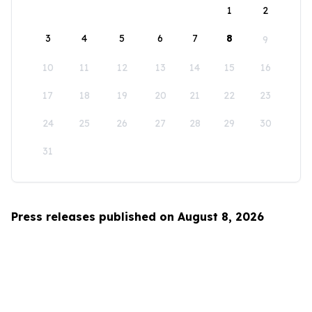
1
2
3
4
5
6
7
8
9
10
11
12
13
14
15
16
17
18
19
20
21
22
23
24
25
26
27
28
29
30
31
Press releases published on August 8, 2026