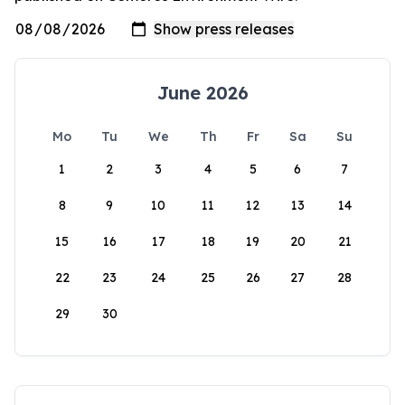
June 2026
Mo
Tu
We
Th
Fr
Sa
Su
1
2
3
4
5
6
7
8
9
10
11
12
13
14
15
16
17
18
19
20
21
22
23
24
25
26
27
28
29
30