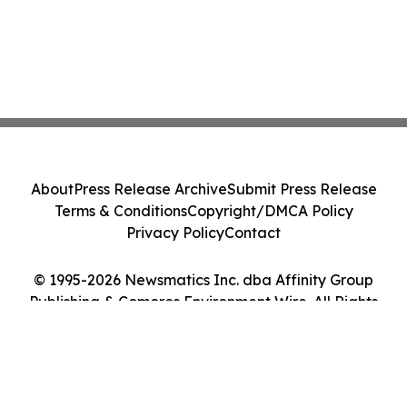
About
Press Release Archive
Submit Press Release
Terms & Conditions
Copyright/DMCA Policy
Privacy Policy
Contact
© 1995-2026 Newsmatics Inc. dba Affinity Group
Publishing & Comoros Environment Wire. All Rights
Reserved.
Cookie Settings / Your Privacy Choices