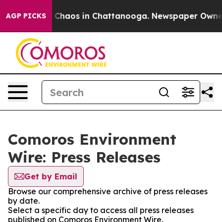
al Collapse
Chaos in Chattanooga. Newspaper Owner Ca
AGP PICKS
Comoros Environment
Wire: Press Releases
Get by Email
Browse our comprehensive archive of press releases
by date.
Select a specific day to access all press releases
published on Comoros Environment Wire.