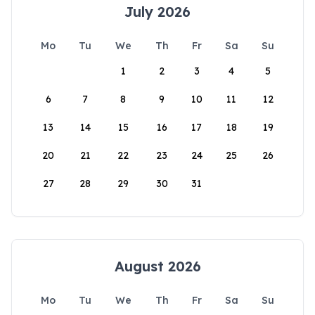
July 2026
Mo
Tu
We
Th
Fr
Sa
Su
1
2
3
4
5
6
7
8
9
10
11
12
13
14
15
16
17
18
19
20
21
22
23
24
25
26
27
28
29
30
31
August 2026
Mo
Tu
We
Th
Fr
Sa
Su