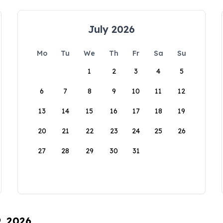
July 2026
Mo
Tu
We
Th
Fr
Sa
Su
1
2
3
4
5
6
7
8
9
10
11
12
13
14
15
16
17
18
19
20
21
22
23
24
25
26
27
28
29
30
31
9, 2026