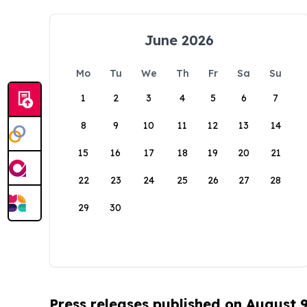
June 2026
Mo
Tu
We
Th
Fr
Sa
Su
1
2
3
4
5
6
7
8
9
10
11
12
13
14
15
16
17
18
19
20
21
22
23
24
25
26
27
28
29
30
Press releases published on August 