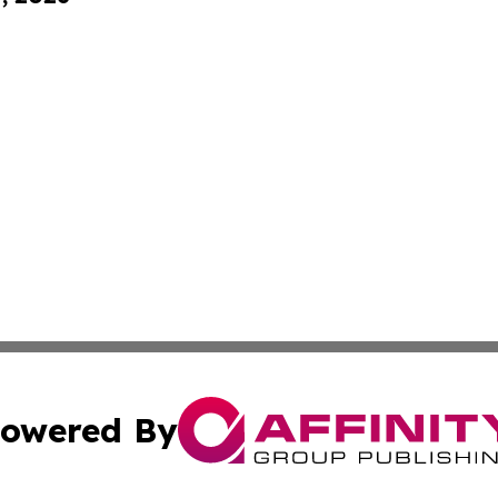
owered By