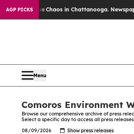
tal Collapse
Chaos in Chattanooga. Newspaper O
AGP PICKS
Menu
Comoros Environment Wi
Browse our comprehensive archive of press relea
Select a specific day to access all press releas