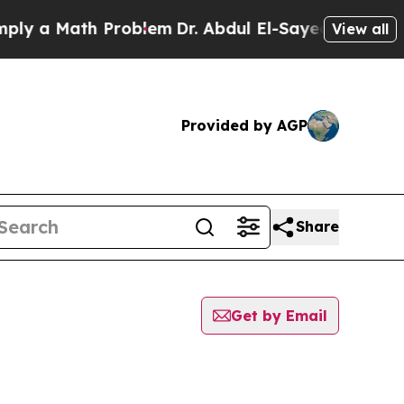
y a Math Problem
Dr. Abdul El-Sayed on Historic 
View all
Provided by AGP
Share
Get by Email