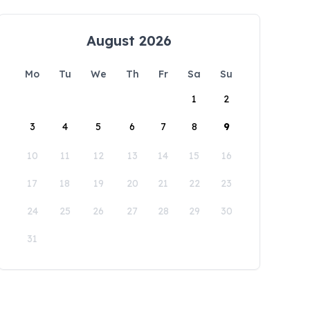
August 2026
Mo
Tu
We
Th
Fr
Sa
Su
1
2
3
4
5
6
7
8
9
10
11
12
13
14
15
16
17
18
19
20
21
22
23
24
25
26
27
28
29
30
31