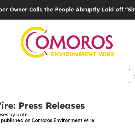
wner Calls the People Abruptly Laid off “Simpl
re: Press Releases
ses by date.
es published on Comoros Environment Wire.