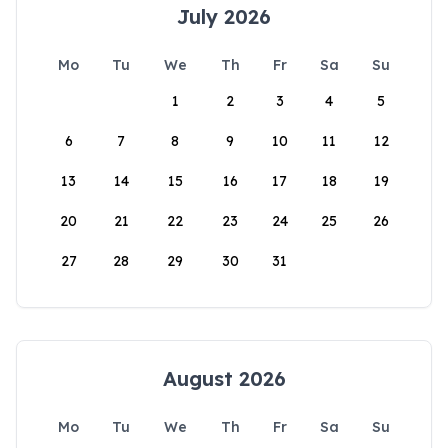
July 2026
Mo
Tu
We
Th
Fr
Sa
Su
1
2
3
4
5
6
7
8
9
10
11
12
13
14
15
16
17
18
19
20
21
22
23
24
25
26
27
28
29
30
31
August 2026
Mo
Tu
We
Th
Fr
Sa
Su