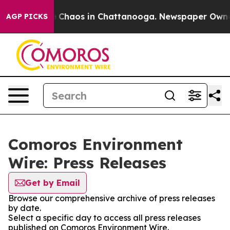
al Collapse
Chaos in Chattanooga. Newspaper Owner Ca
AGP PICKS
Comoros Environment
Wire: Press Releases
Get by Email
Browse our comprehensive archive of press releases
by date.
Select a specific day to access all press releases
published on Comoros Environment Wire.