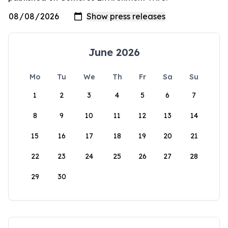
June 2026
Mo
Tu
We
Th
Fr
Sa
Su
1
2
3
4
5
6
7
8
9
10
11
12
13
14
15
16
17
18
19
20
21
22
23
24
25
26
27
28
29
30