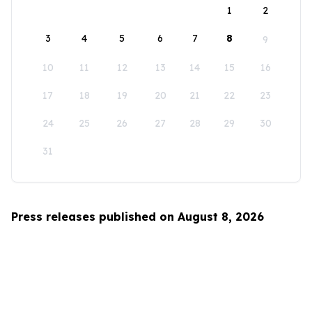
1
2
3
4
5
6
7
8
9
10
11
12
13
14
15
16
17
18
19
20
21
22
23
24
25
26
27
28
29
30
31
Press releases published on August 8, 2026