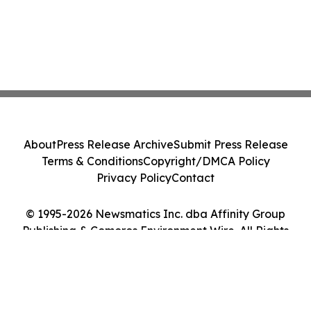
About
Press Release Archive
Submit Press Release
Terms & Conditions
Copyright/DMCA Policy
Privacy Policy
Contact
© 1995-2026 Newsmatics Inc. dba Affinity Group
Publishing & Comoros Environment Wire. All Rights
Reserved.
Cookie Settings / Your Privacy Choices