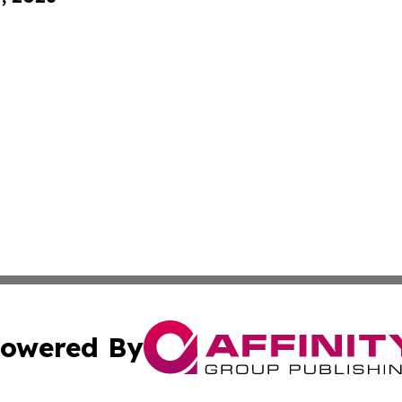
owered By