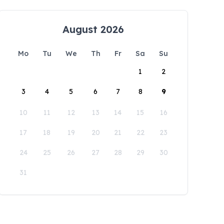
August 2026
Mo
Tu
We
Th
Fr
Sa
Su
1
2
3
4
5
6
7
8
9
10
11
12
13
14
15
16
17
18
19
20
21
22
23
24
25
26
27
28
29
30
31