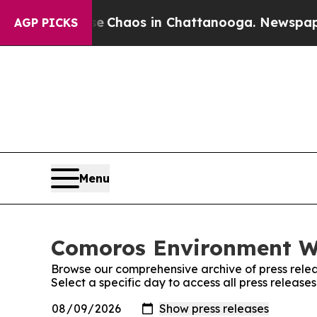
tal Collapse
Chaos in Chattanooga. Newspaper Ow
AGP PICKS
Menu
Comoros Environment Wi
Browse our comprehensive archive of press relea
Select a specific day to access all press releas