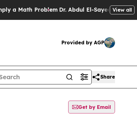
y a Math Problem
Dr. Abdul El-Sayed on Historic M
View all
Provided by AGP
Share
Get by Email