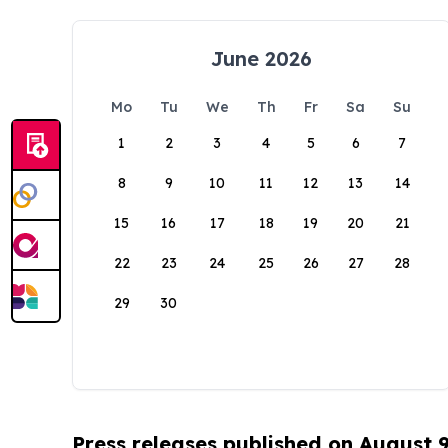
June 2026
Mo
Tu
We
Th
Fr
Sa
Su
1
2
3
4
5
6
7
8
9
10
11
12
13
14
15
16
17
18
19
20
21
22
23
24
25
26
27
28
29
30
Press releases published on August 