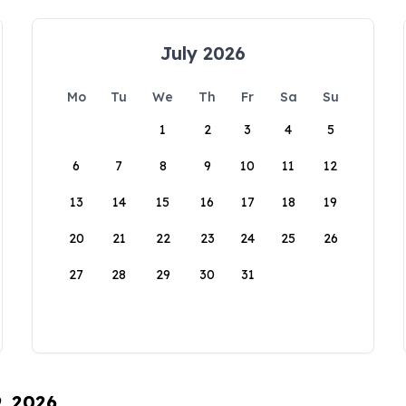
July 2026
Mo
Tu
We
Th
Fr
Sa
Su
1
2
3
4
5
6
7
8
9
10
11
12
13
14
15
16
17
18
19
20
21
22
23
24
25
26
27
28
29
30
31
9, 2026