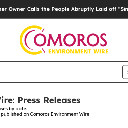
ner Calls the People Abruptly Laid off “Simpl
re: Press Releases
ses by date.
es published on Comoros Environment Wire.