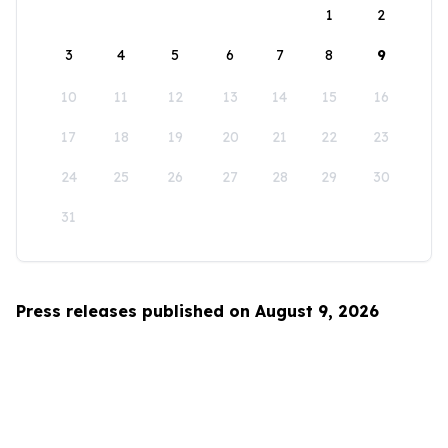
1
2
3
4
5
6
7
8
9
10
11
12
13
14
15
16
17
18
19
20
21
22
23
24
25
26
27
28
29
30
31
Press releases published on August 9, 2026