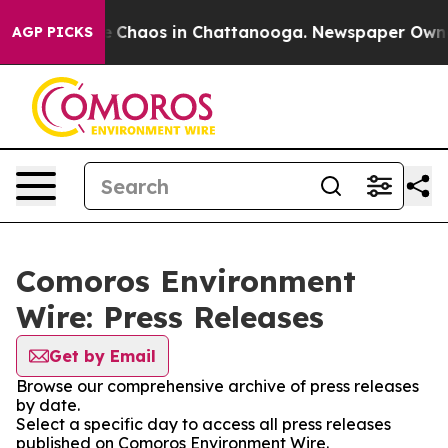
al Collapse
Chaos in Chattanooga. Newspaper Owner C
AGP PICKS
Comoros Environment
Wire: Press Releases
Get by Email
Browse our comprehensive archive of press releases
by date.
Select a specific day to access all press releases
published on Comoros Environment Wire.