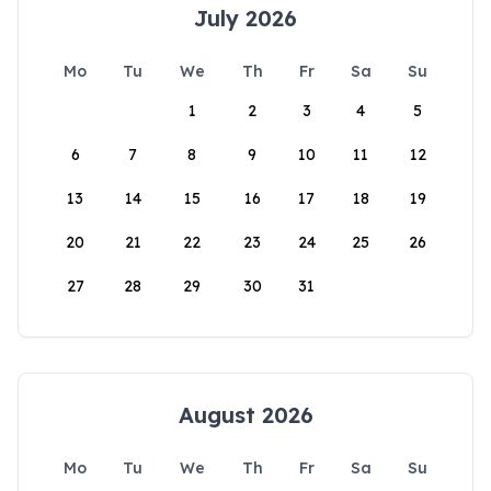
July 2026
Mo
Tu
We
Th
Fr
Sa
Su
1
2
3
4
5
6
7
8
9
10
11
12
13
14
15
16
17
18
19
20
21
22
23
24
25
26
27
28
29
30
31
August 2026
Mo
Tu
We
Th
Fr
Sa
Su