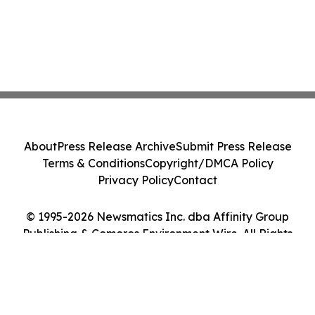
About
Press Release Archive
Submit Press Release
Terms & Conditions
Copyright/DMCA Policy
Privacy Policy
Contact
© 1995-2026 Newsmatics Inc. dba Affinity Group
Publishing & Comoros Environment Wire. All Rights
Reserved.
Cookie Settings / Your Privacy Choices