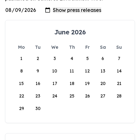
June 2026
Mo
Tu
We
Th
Fr
Sa
Su
1
2
3
4
5
6
7
8
9
10
11
12
13
14
15
16
17
18
19
20
21
22
23
24
25
26
27
28
29
30