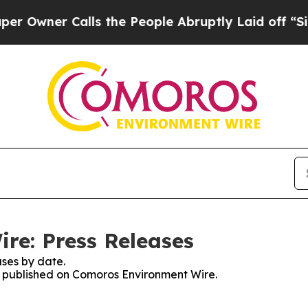
wner Calls the People Abruptly Laid off “Simp
re: Press Releases
ses by date.
es published on Comoros Environment Wire.