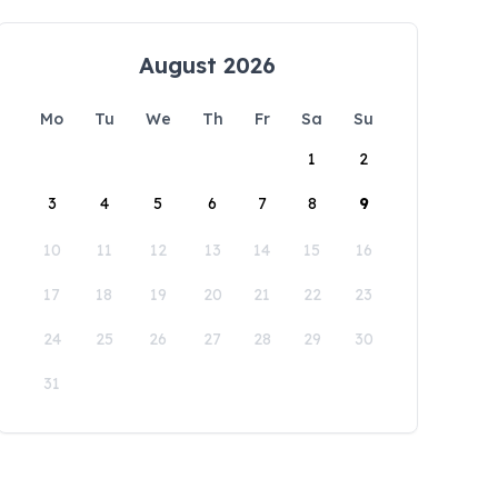
August 2026
Mo
Tu
We
Th
Fr
Sa
Su
1
2
3
4
5
6
7
8
9
10
11
12
13
14
15
16
17
18
19
20
21
22
23
24
25
26
27
28
29
30
31