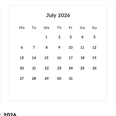
July 2026
Mo
Tu
We
Th
Fr
Sa
Su
1
2
3
4
5
6
7
8
9
10
11
12
13
14
15
16
17
18
19
20
21
22
23
24
25
26
27
28
29
30
31
9, 2026