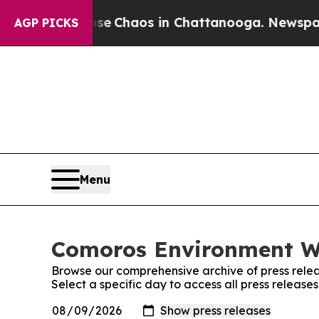
otal Collapse
Chaos in Chattanooga. Newspaper O
AGP PICKS
Menu
Comoros Environment Wi
Browse our comprehensive archive of press relea
Select a specific day to access all press releas