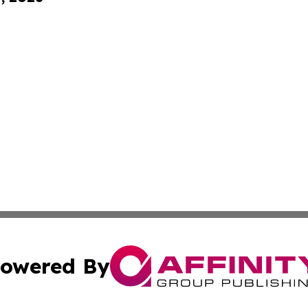
owered By