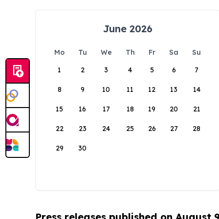
June 2026
Mo
Tu
We
Th
Fr
Sa
Su
1
2
3
4
5
6
7
8
9
10
11
12
13
14
15
16
17
18
19
20
21
22
23
24
25
26
27
28
29
30
Press releases published on August 