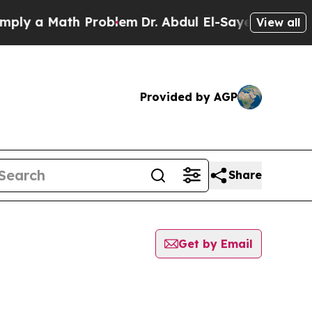
ly a Math Problem
Dr. Abdul El-Sayed on Historic 
View all
Provided by AGP
Share
Get by Email