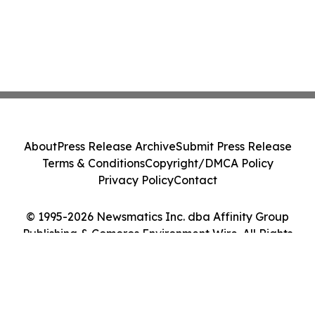
About
Press Release Archive
Submit Press Release
Terms & Conditions
Copyright/DMCA Policy
Privacy Policy
Contact
© 1995-2026 Newsmatics Inc. dba Affinity Group
Publishing & Comoros Environment Wire. All Rights
Reserved.
Cookie Settings / Your Privacy Choices