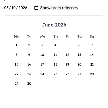
June 2026
Mo
Tu
We
Th
Fr
Sa
Su
1
2
3
4
5
6
7
8
9
10
11
12
13
14
15
16
17
18
19
20
21
22
23
24
25
26
27
28
29
30