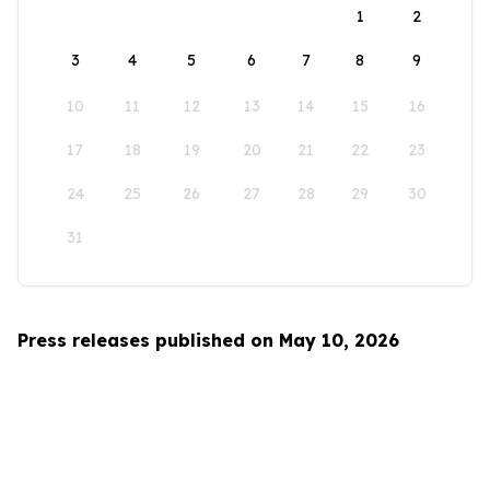
1
2
3
4
5
6
7
8
9
10
11
12
13
14
15
16
17
18
19
20
21
22
23
24
25
26
27
28
29
30
31
Press releases published on May 10, 2026