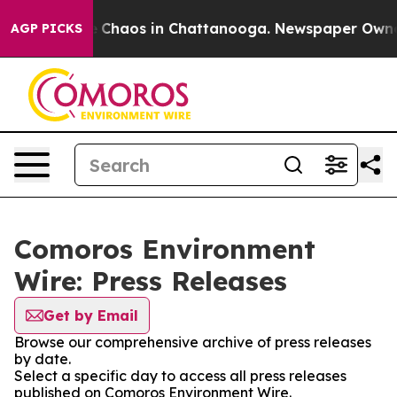
al Collapse
Chaos in Chattanooga. Newspaper Owner Ca
AGP PICKS
Comoros Environment
Wire: Press Releases
Get by Email
Browse our comprehensive archive of press releases
by date.
Select a specific day to access all press releases
published on Comoros Environment Wire.