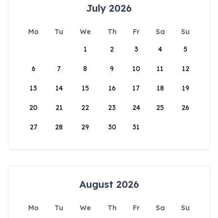
July 2026
Mo
Tu
We
Th
Fr
Sa
Su
1
2
3
4
5
6
7
8
9
10
11
12
13
14
15
16
17
18
19
20
21
22
23
24
25
26
27
28
29
30
31
August 2026
Mo
Tu
We
Th
Fr
Sa
Su