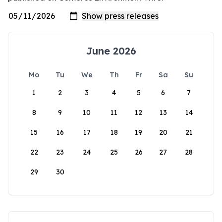
June 2026
Mo
Tu
We
Th
Fr
Sa
Su
1
2
3
4
5
6
7
8
9
10
11
12
13
14
15
16
17
18
19
20
21
22
23
24
25
26
27
28
29
30