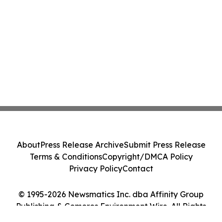
About
Press Release Archive
Submit Press Release
Terms & Conditions
Copyright/DMCA Policy
Privacy Policy
Contact
© 1995-2026 Newsmatics Inc. dba Affinity Group
Publishing & Comoros Environment Wire. All Rights
Reserved.