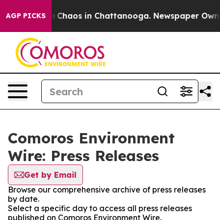
al Collapse
Chaos in Chattanooga. Newspaper Owner C
AGP PICKS
Comoros Environment
Wire: Press Releases
Get by Email
Browse our comprehensive archive of press releases
by date.
Select a specific day to access all press releases
published on Comoros Environment Wire.