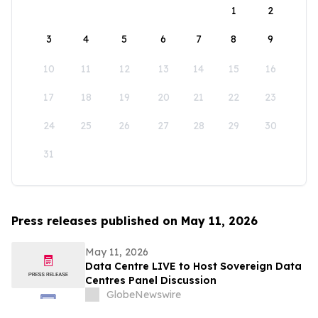
1
2
3
4
5
6
7
8
9
10
11
12
13
14
15
16
17
18
19
20
21
22
23
24
25
26
27
28
29
30
31
Press releases published on May 11, 2026
May 11, 2026
Data Centre LIVE to Host Sovereign Data
Centres Panel Discussion
GlobeNewswire