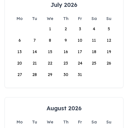
July 2026
Mo
Tu
We
Th
Fr
Sa
Su
1
2
3
4
5
6
7
8
9
10
11
12
13
14
15
16
17
18
19
20
21
22
23
24
25
26
27
28
29
30
31
August 2026
Mo
Tu
We
Th
Fr
Sa
Su