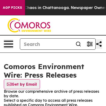
l Collapse
Chaos in Chattanooga. Newspaper Owner Cal
AGP PICKS
Comoros Environment
Wire: Press Releases
Get by Email
Browse our comprehensive archive of press releases
by date.
Select a specific day to access all press releases
published on Comoros Environment Wire.