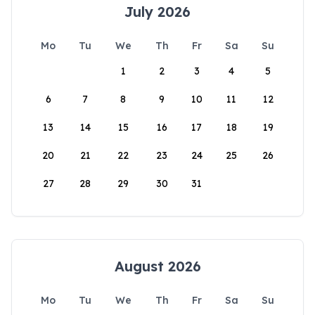
July 2026
Mo
Tu
We
Th
Fr
Sa
Su
1
2
3
4
5
6
7
8
9
10
11
12
13
14
15
16
17
18
19
20
21
22
23
24
25
26
27
28
29
30
31
August 2026
Mo
Tu
We
Th
Fr
Sa
Su