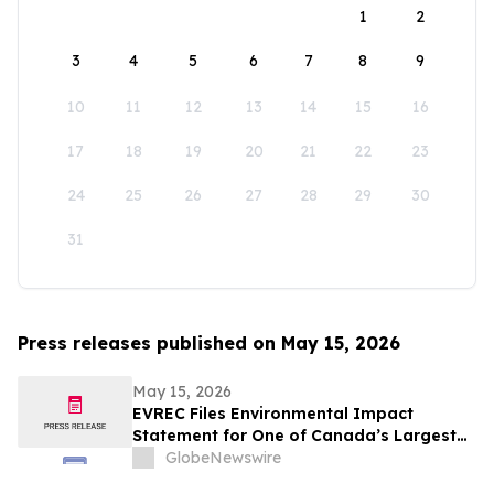
1
2
3
4
5
6
7
8
9
10
11
12
13
14
15
16
17
18
19
20
21
22
23
24
25
26
27
28
29
30
31
Press releases published on May 15, 2026
May 15, 2026
EVREC Files Environmental Impact
Statement for One of Canada’s Largest
Wind-to-Green Hydrogen and Ammonia
GlobeNewswire
Projects