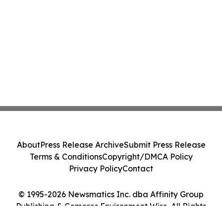
About
Press Release Archive
Submit Press Release
Terms & Conditions
Copyright/DMCA Policy
Privacy Policy
Contact
© 1995-2026 Newsmatics Inc. dba Affinity Group
Publishing & Comoros Environment Wire. All Rights
Reserved.