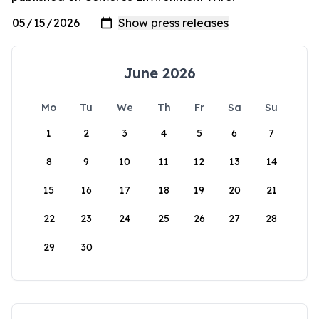
June 2026
Mo
Tu
We
Th
Fr
Sa
Su
1
2
3
4
5
6
7
8
9
10
11
12
13
14
15
16
17
18
19
20
21
22
23
24
25
26
27
28
29
30