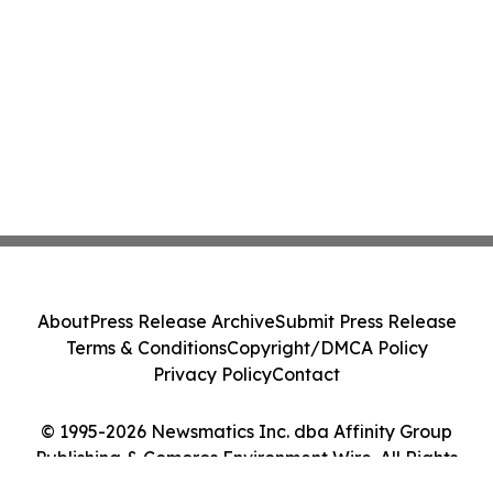
About
Press Release Archive
Submit Press Release
Terms & Conditions
Copyright/DMCA Policy
Privacy Policy
Contact
© 1995-2026 Newsmatics Inc. dba Affinity Group
Publishing & Comoros Environment Wire. All Rights
Reserved.