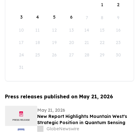
1
2
3
4
5
6
7
8
9
10
11
12
13
14
15
16
17
18
19
20
21
22
23
24
25
26
27
28
29
30
31
Press releases published on May 21, 2026
May 21, 2026
New Report Highlights Mountain West's
Strategic Position in Quantum Sensing
GlobeNewswire