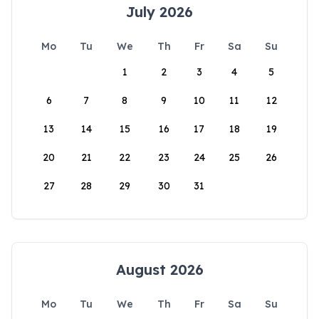
July 2026
Mo
Tu
We
Th
Fr
Sa
Su
1
2
3
4
5
6
7
8
9
10
11
12
13
14
15
16
17
18
19
20
21
22
23
24
25
26
27
28
29
30
31
August 2026
Mo
Tu
We
Th
Fr
Sa
Su