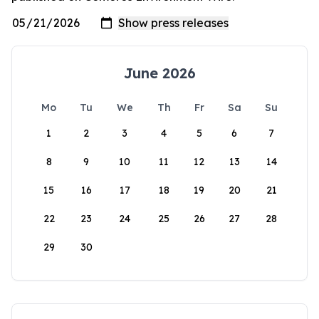
June 2026
Mo
Tu
We
Th
Fr
Sa
Su
1
2
3
4
5
6
7
8
9
10
11
12
13
14
15
16
17
18
19
20
21
22
23
24
25
26
27
28
29
30