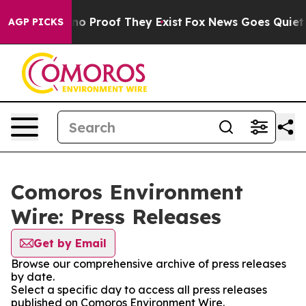
ut Offers no Proof They Exist
Fox News Goes Quiet as 
AGP PICKS
Comoros Environment
Wire: Press Releases
Get by Email
Browse our comprehensive archive of press releases
by date.
Select a specific day to access all press releases
published on Comoros Environment Wire.