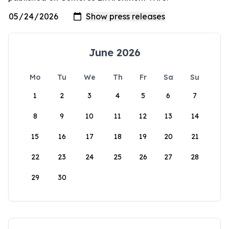
June 2026
Mo
Tu
We
Th
Fr
Sa
Su
1
2
3
4
5
6
7
8
9
10
11
12
13
14
15
16
17
18
19
20
21
22
23
24
25
26
27
28
29
30