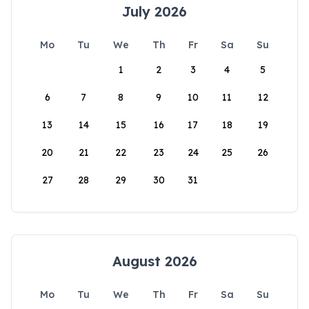
July 2026
Mo
Tu
We
Th
Fr
Sa
Su
1
2
3
4
5
6
7
8
9
10
11
12
13
14
15
16
17
18
19
20
21
22
23
24
25
26
27
28
29
30
31
August 2026
Mo
Tu
We
Th
Fr
Sa
Su