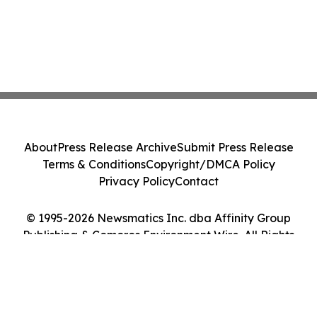
About
Press Release Archive
Submit Press Release
Terms & Conditions
Copyright/DMCA Policy
Privacy Policy
Contact
© 1995-2026 Newsmatics Inc. dba Affinity Group
Publishing & Comoros Environment Wire. All Rights
Reserved.
Cookie Settings / Your Privacy Choices