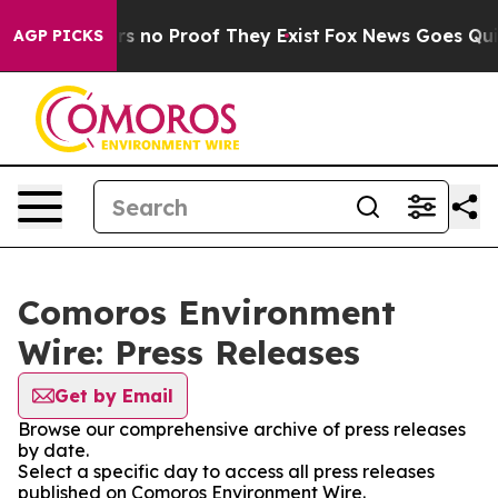
t but Offers no Proof They Exist
Fox News Goes Quiet 
AGP PICKS
Comoros Environment
Wire: Press Releases
Get by Email
Browse our comprehensive archive of press releases
by date.
Select a specific day to access all press releases
published on Comoros Environment Wire.