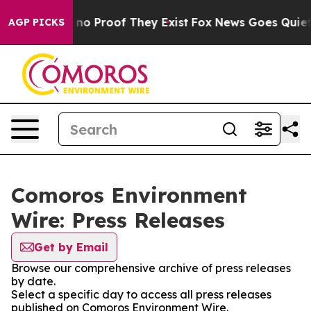
but Offers no Proof They Exist
Fox News Goes Quiet as
AGP PICKS
Comoros Environment
Wire: Press Releases
Get by Email
Browse our comprehensive archive of press releases
by date.
Select a specific day to access all press releases
published on Comoros Environment Wire.