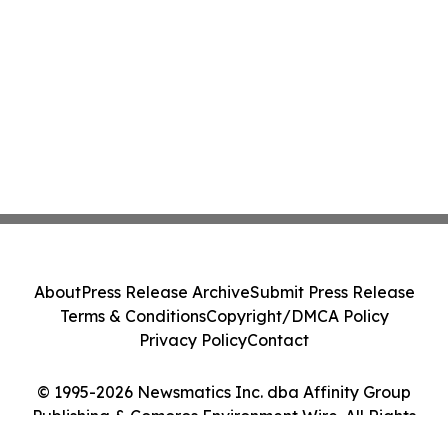
About
Press Release Archive
Submit Press Release
Terms & Conditions
Copyright/DMCA Policy
Privacy Policy
Contact
© 1995-2026 Newsmatics Inc. dba Affinity Group
Publishing & Comoros Environment Wire. All Rights
Reserved.