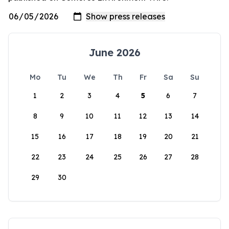
June 2026
Mo
Tu
We
Th
Fr
Sa
Su
1
2
3
4
5
6
7
8
9
10
11
12
13
14
15
16
17
18
19
20
21
22
23
24
25
26
27
28
29
30