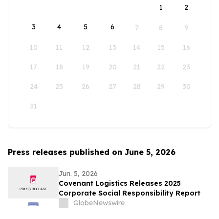
1
2
3
4
5
6
7
8
9
10
11
12
13
14
15
16
17
18
19
20
21
22
23
24
25
26
27
28
29
30
31
Press releases published on June 5, 2026
Jun. 5, 2026
Covenant Logistics Releases 2025
Corporate Social Responsibility Report
GlobeNewswire