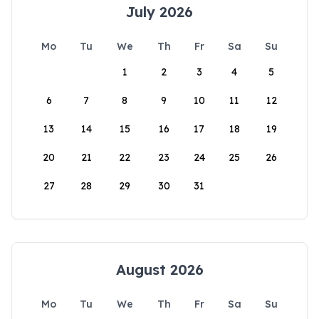
July 2026
Mo
Tu
We
Th
Fr
Sa
Su
1
2
3
4
5
6
7
8
9
10
11
12
13
14
15
16
17
18
19
20
21
22
23
24
25
26
27
28
29
30
31
August 2026
Mo
Tu
We
Th
Fr
Sa
Su