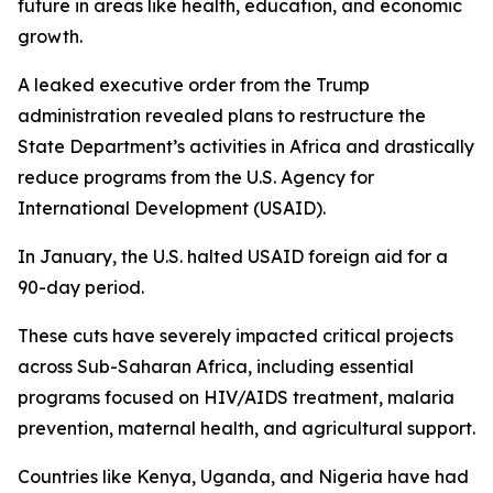
future in areas like health, education, and economic
growth.
A leaked executive order from the Trump
administration revealed plans to restructure the
State Department’s activities in Africa and drastically
reduce programs from the U.S. Agency for
International Development (USAID).
In January, the U.S. halted USAID foreign aid for a
90-day period.
These cuts have severely impacted critical projects
across Sub-Saharan Africa, including essential
programs focused on HIV/AIDS treatment, malaria
prevention, maternal health, and agricultural support.
Countries like Kenya, Uganda, and Nigeria have had