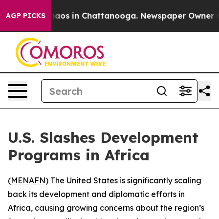
Collapse
Chaos in Chattanooga. Newspaper Owner Calls
AGP PICKS
U.S. Slashes Development
Programs in Africa
(
MENAFN
) The United States is significantly scaling
back its development and diplomatic efforts in
Africa, causing growing concerns about the region’s