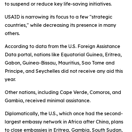
to suspend or reduce key life-saving initiatives.
USAID is narrowing its focus to a few "strategic
countries," while decreasing its presence in many
others.
According to data from the U.S. Foreign Assistance
Data portal, nations like Equatorial Guinea, Eritrea,
Gabon, Guinea-Bissau, Mauritius, Sao Tome and
Principe, and Seychelles did not receive any aid this
year.
Other nations, including Cape Verde, Comoros, and
Gambia, received minimal assistance.
Diplomatically, the U.S., which once had the second-
largest embassy network in Africa after China, plans
to close embassies in Eritrea, Gambia, South Sudan,