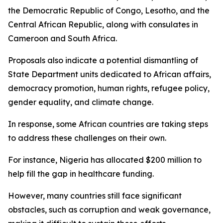
the Democratic Republic of Congo, Lesotho, and the
Central African Republic, along with consulates in
Cameroon and South Africa.
Proposals also indicate a potential dismantling of
State Department units dedicated to African affairs,
democracy promotion, human rights, refugee policy,
gender equality, and climate change.
In response, some African countries are taking steps
to address these challenges on their own.
For instance, Nigeria has allocated $200 million to
help fill the gap in healthcare funding.
However, many countries still face significant
obstacles, such as corruption and weak governance,