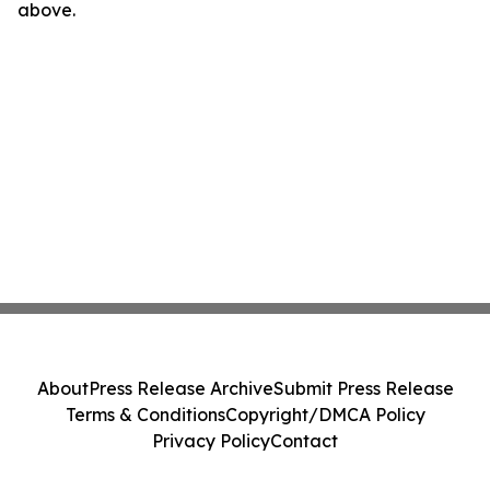
above.
About
Press Release Archive
Submit Press Release
Terms & Conditions
Copyright/DMCA Policy
Privacy Policy
Contact