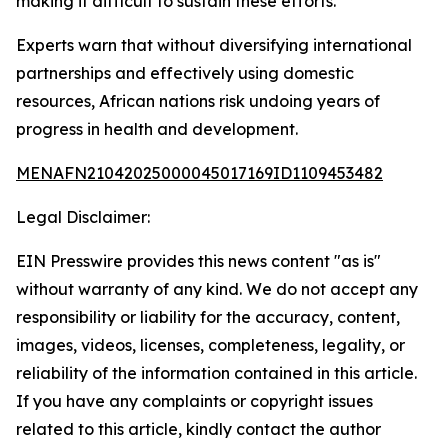
making it difficult to sustain these efforts.
Experts warn that without diversifying international
partnerships and effectively using domestic
resources, African nations risk undoing years of
progress in health and development.
MENAFN21042025000045017169ID1109453482
Legal Disclaimer:
EIN Presswire provides this news content "as is"
without warranty of any kind. We do not accept any
responsibility or liability for the accuracy, content,
images, videos, licenses, completeness, legality, or
reliability of the information contained in this article.
If you have any complaints or copyright issues
related to this article, kindly contact the author