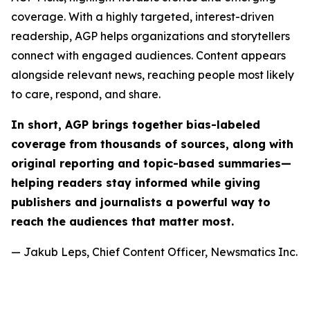
coverage. With a highly targeted, interest-driven
readership, AGP helps organizations and storytellers
connect with engaged audiences. Content appears
alongside relevant news, reaching people most likely
to care, respond, and share.
In short, AGP brings together bias-labeled
coverage from thousands of sources, along with
original reporting and topic-based summaries—
helping readers stay informed while giving
publishers and journalists a powerful way to
reach the audiences that matter most.
— Jakub Leps, Chief Content Officer, Newsmatics Inc.