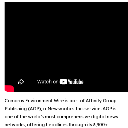
Comoros Environment Wire is part of Affinity Group
Publishing (AGP), a Newsmatics Inc. service. AGP is
one of the world’s most comprehensive digital news
networks, offering headlines through its 3,900+