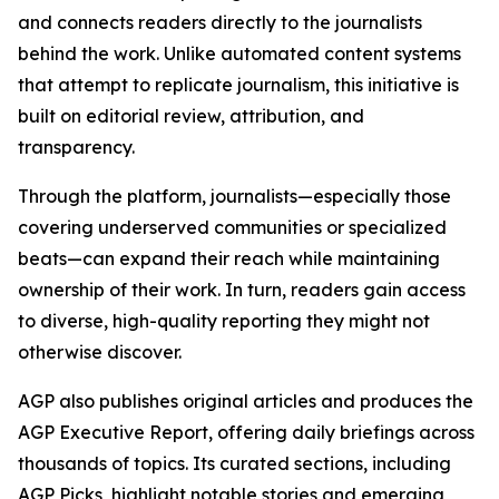
and connects readers directly to the journalists
behind the work. Unlike automated content systems
that attempt to replicate journalism, this initiative is
built on editorial review, attribution, and
transparency.
Through the platform, journalists—especially those
covering underserved communities or specialized
beats—can expand their reach while maintaining
ownership of their work. In turn, readers gain access
to diverse, high-quality reporting they might not
otherwise discover.
AGP also publishes original articles and produces the
AGP Executive Report, offering daily briefings across
thousands of topics. Its curated sections, including
AGP Picks, highlight notable stories and emerging