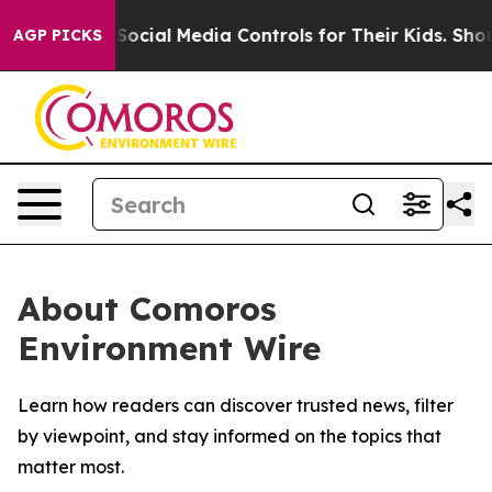
s Parents Social Media Controls for Their Kids. Should
AGP PICKS
About Comoros
Environment Wire
Learn how readers can discover trusted news, filter
by viewpoint, and stay informed on the topics that
matter most.