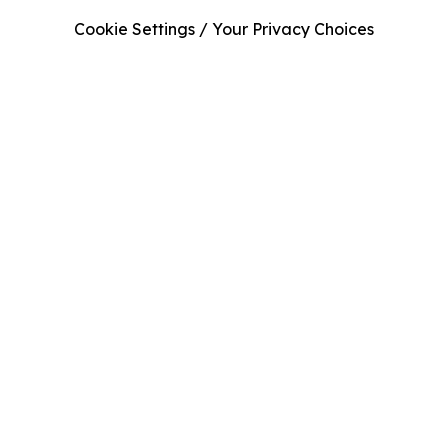
Cookie Settings / Your Privacy Choices