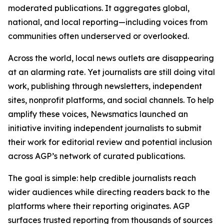
moderated publications. It aggregates global,
national, and local reporting—including voices from
communities often underserved or overlooked.
Across the world, local news outlets are disappearing
at an alarming rate. Yet journalists are still doing vital
work, publishing through newsletters, independent
sites, nonprofit platforms, and social channels. To help
amplify these voices, Newsmatics launched an
initiative inviting independent journalists to submit
their work for editorial review and potential inclusion
across AGP’s network of curated publications.
The goal is simple: help credible journalists reach
wider audiences while directing readers back to the
platforms where their reporting originates. AGP
surfaces trusted reporting from thousands of sources