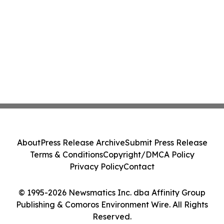
About
Press Release Archive
Submit Press Release
Terms & Conditions
Copyright/DMCA Policy
Privacy Policy
Contact
© 1995-2026 Newsmatics Inc. dba Affinity Group
Publishing & Comoros Environment Wire. All Rights
Reserved.