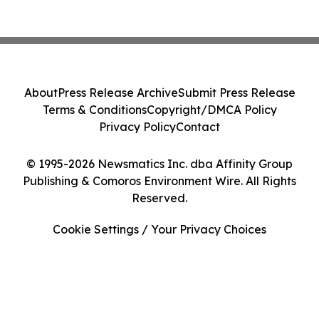
About
Press Release Archive
Submit Press Release
Terms & Conditions
Copyright/DMCA Policy
Privacy Policy
Contact
© 1995-2026 Newsmatics Inc. dba Affinity Group
Publishing & Comoros Environment Wire. All Rights
Reserved.
Cookie Settings / Your Privacy Choices