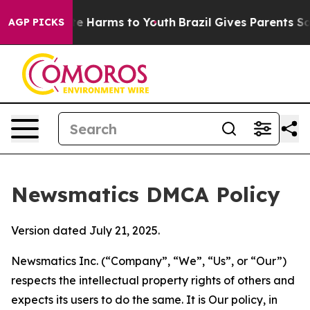
d to Abate Harms to Youth
Brazil Gives Parents Social 
AGP PICKS
Newsmatics DMCA Policy
Version dated July 21, 2025.
Newsmatics Inc. (“Company”, “We”, “Us”, or “Our”)
respects the intellectual property rights of others and
expects its users to do the same. It is Our policy, in