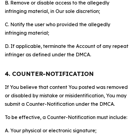
B. Remove or disable access to the allegedly
infringing material, in Our sole discretion;
C. Notify the user who provided the allegedly
infringing material;
D. If applicable, terminate the Account of any repeat
infringer as defined under the DMCA.
4. COUNTER-NOTIFICATION
If You believe that content You posted was removed
or disabled by mistake or misidentification, You may
submit a Counter-Notification under the DMCA.
To be effective, a Counter-Notification must include:
A. Your physical or electronic signature;