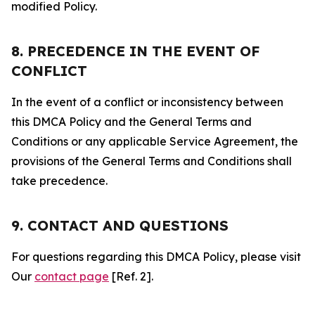
modified Policy.
8. PRECEDENCE IN THE EVENT OF
CONFLICT
In the event of a conflict or inconsistency between
this DMCA Policy and the General Terms and
Conditions or any applicable Service Agreement, the
provisions of the General Terms and Conditions shall
take precedence.
9. CONTACT AND QUESTIONS
For questions regarding this DMCA Policy, please visit
Our
contact page
[Ref. 2].