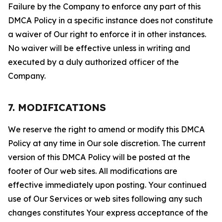
Failure by the Company to enforce any part of this
DMCA Policy in a specific instance does not constitute
a waiver of Our right to enforce it in other instances.
No waiver will be effective unless in writing and
executed by a duly authorized officer of the
Company.
7. MODIFICATIONS
We reserve the right to amend or modify this DMCA
Policy at any time in Our sole discretion. The current
version of this DMCA Policy will be posted at the
footer of Our web sites. All modifications are
effective immediately upon posting. Your continued
use of Our Services or web sites following any such
changes constitutes Your express acceptance of the