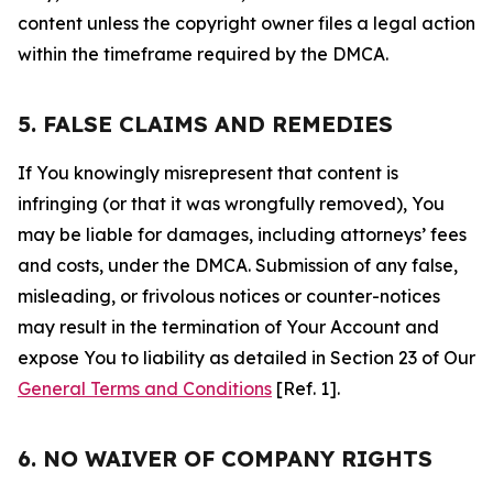
content unless the copyright owner files a legal action
within the timeframe required by the DMCA.
5. FALSE CLAIMS AND REMEDIES
If You knowingly misrepresent that content is
infringing (or that it was wrongfully removed), You
may be liable for damages, including attorneys’ fees
and costs, under the DMCA. Submission of any false,
misleading, or frivolous notices or counter-notices
may result in the termination of Your Account and
expose You to liability as detailed in Section 23 of Our
General Terms and Conditions
[Ref. 1].
6. NO WAIVER OF COMPANY RIGHTS