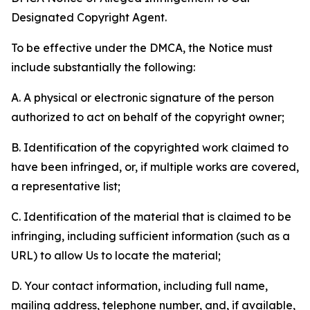
Designated Copyright Agent.
To be effective under the DMCA, the Notice must
include substantially the following:
A. A physical or electronic signature of the person
authorized to act on behalf of the copyright owner;
B. Identification of the copyrighted work claimed to
have been infringed, or, if multiple works are covered,
a representative list;
C. Identification of the material that is claimed to be
infringing, including sufficient information (such as a
URL) to allow Us to locate the material;
D. Your contact information, including full name,
mailing address, telephone number, and, if available,