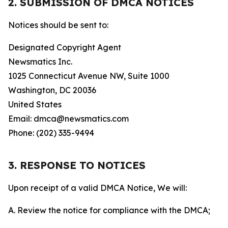
2. SUBMISSION OF DMCA NOTICES
Notices should be sent to:
Designated Copyright Agent
Newsmatics Inc.
1025 Connecticut Avenue NW, Suite 1000
Washington, DC 20036
United States
Email: dmca@newsmatics.com
Phone: (202) 335-9494
3. RESPONSE TO NOTICES
Upon receipt of a valid DMCA Notice, We will:
A. Review the notice for compliance with the DMCA;