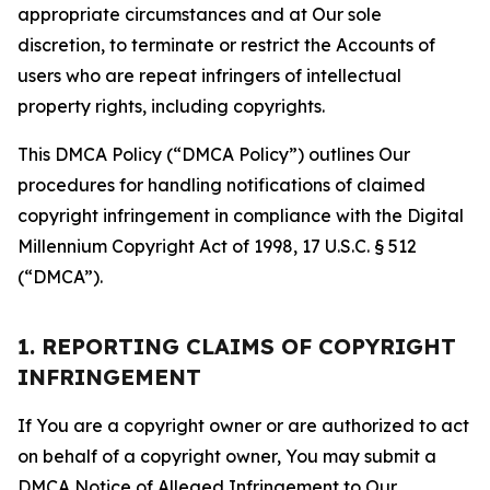
appropriate circumstances and at Our sole
discretion, to terminate or restrict the Accounts of
users who are repeat infringers of intellectual
property rights, including copyrights.
This DMCA Policy (“DMCA Policy”) outlines Our
procedures for handling notifications of claimed
copyright infringement in compliance with the Digital
Millennium Copyright Act of 1998, 17 U.S.C. § 512
(“DMCA”).
1. REPORTING CLAIMS OF COPYRIGHT
INFRINGEMENT
If You are a copyright owner or are authorized to act
on behalf of a copyright owner, You may submit a
DMCA Notice of Alleged Infringement to Our