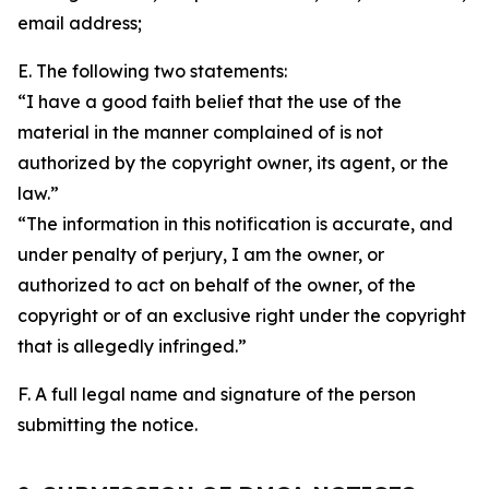
email address;
E. The following two statements:
“I have a good faith belief that the use of the
material in the manner complained of is not
authorized by the copyright owner, its agent, or the
law.”
“The information in this notification is accurate, and
under penalty of perjury, I am the owner, or
authorized to act on behalf of the owner, of the
copyright or of an exclusive right under the copyright
that is allegedly infringed.”
F. A full legal name and signature of the person
submitting the notice.