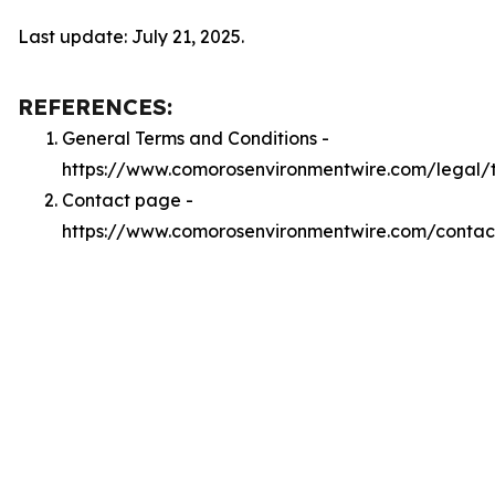
Last update: July 21, 2025.
REFERENCES:
General Terms and Conditions -
https://www.comorosenvironmentwire.com/legal/
Contact page -
https://www.comorosenvironmentwire.com/contac