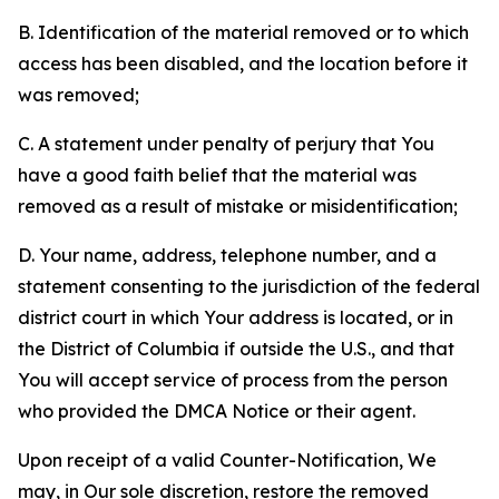
B. Identification of the material removed or to which
access has been disabled, and the location before it
was removed;
C. A statement under penalty of perjury that You
have a good faith belief that the material was
removed as a result of mistake or misidentification;
D. Your name, address, telephone number, and a
statement consenting to the jurisdiction of the federal
district court in which Your address is located, or in
the District of Columbia if outside the U.S., and that
You will accept service of process from the person
who provided the DMCA Notice or their agent.
Upon receipt of a valid Counter-Notification, We
may, in Our sole discretion, restore the removed