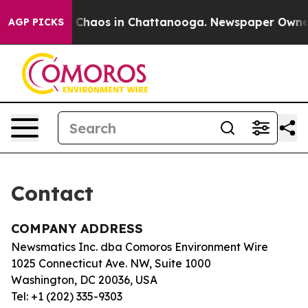
al Collapse
Chaos in Chattanooga. Newspaper Owner Ca
AGP PICKS
Contact
COMPANY ADDRESS
Newsmatics Inc. dba Comoros Environment Wire
1025 Connecticut Ave. NW, Suite 1000
Washington, DC 20036, USA
Tel: +1 (202) 335-9303