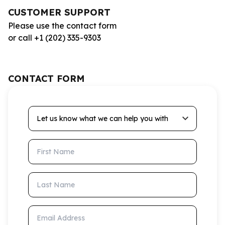
CUSTOMER SUPPORT
Please use the contact form
or call +1 (202) 335-9303
CONTACT FORM
Let us know what we can help you with
First Name
Last Name
Email Address