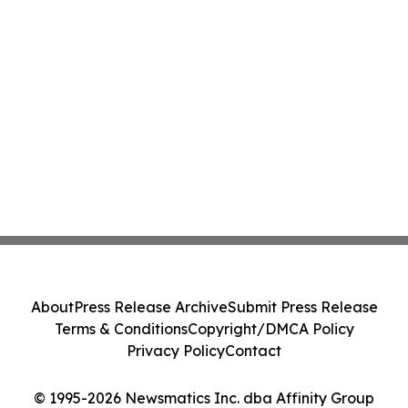
About
Press Release Archive
Submit Press Release
Terms & Conditions
Copyright/DMCA Policy
Privacy Policy
Contact
© 1995-2026 Newsmatics Inc. dba Affinity Group