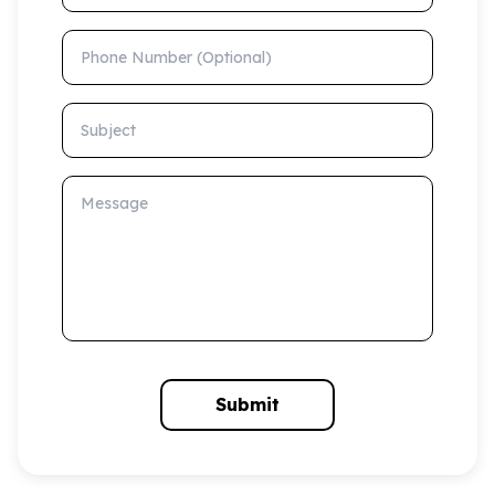
Phone Number (Optional)
Subject
Message
Submit