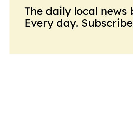
The daily local news 
Every day. Subscribe