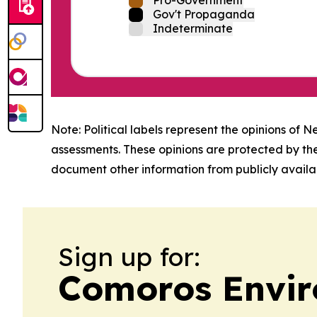
Gov't Propaganda
Indeterminate
Note: Political labels represent the opinions of N
assessments. These opinions are protected by th
document other information from publicly availab
Sign up for:
Comoros Envir