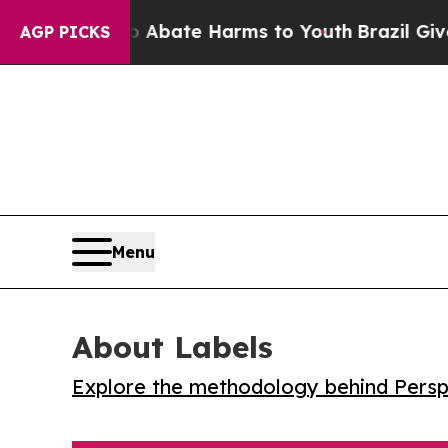
on Fund to Abate Harms to Youth
Brazil Gives Par
AGP PICKS
Menu
About Labels
Explore the methodology behind Perspe