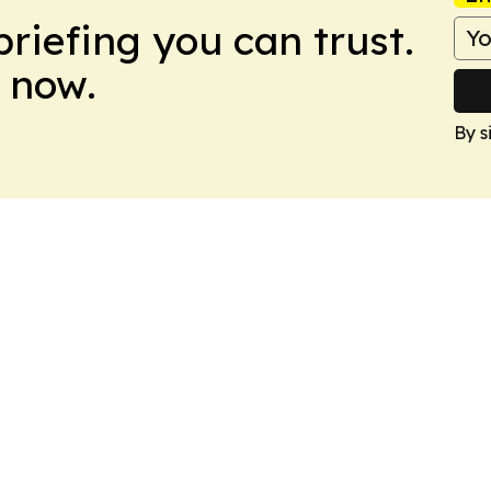
briefing you can trust.
 now.
By s