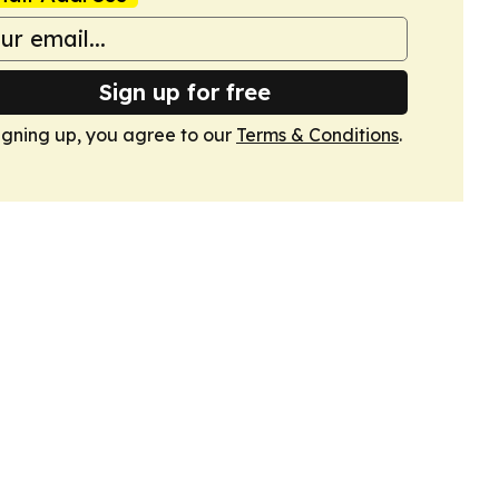
Sign up for free
igning up, you agree to our
Terms & Conditions
.