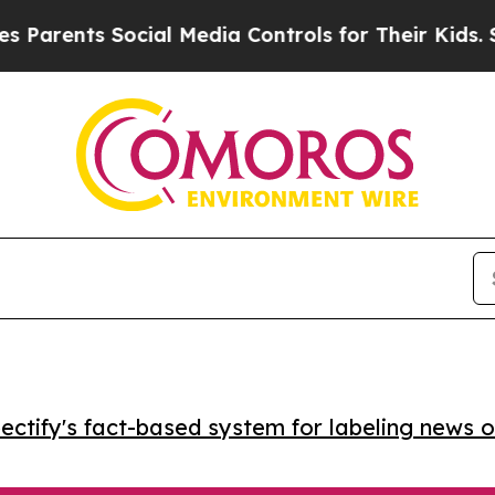
ents Social Media Controls for Their Kids. Shoul
ctify's fact-based system for labeling news o