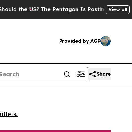
d the US?
The Pentagon Is Posting Cryptic Biblic
View all
Provided by AGP
Share
utlets.