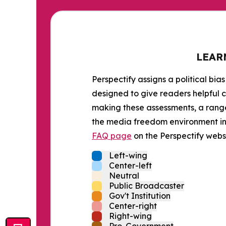
LEAR
Perspectify assigns a political bias
designed to give readers helpful c
making these assessments, a range 
the media freedom environment in t
FAQ page
on the Perspectify websi
Left-wing
Center-left
Neutral
Public Broadcaster
Gov't Institution
Center-right
Right-wing
Pro-Government