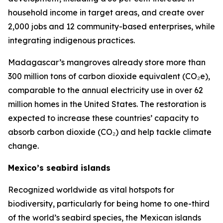
household income in target areas, and create over
2,000 jobs and 12 community-based enterprises, while
integrating indigenous practices.
Madagascar’s mangroves already store more than
300 million tons of carbon dioxide equivalent (CO₂e),
comparable to the annual electricity use in over 62
million homes in the United States. The restoration is
expected to increase these countries’ capacity to
absorb carbon dioxide (CO₂) and help tackle climate
change.
Mexico’s seabird islands
Recognized worldwide as vital hotspots for
biodiversity, particularly for being home to one-third
of the world’s seabird species, the Mexican islands