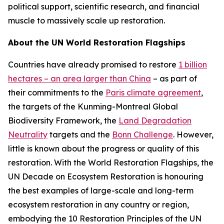
political support, scientific research, and financial
muscle to massively scale up restoration.
About the UN World Restoration Flagships
Countries have already promised to restore
1 billion
hectares – an area larger than China
– as part of
their commitments to the
Paris climate agreement
,
the targets of the Kunming-Montreal Global
Biodiversity Framework, the
Land Degradation
Neutrality
targets and the
Bonn Challenge
. However,
little is known about the progress or quality of this
restoration. With the World Restoration Flagships, the
UN Decade on Ecosystem Restoration is honouring
the best examples of large-scale and long-term
ecosystem restoration in any country or region,
embodying the 10 Restoration Principles of the UN