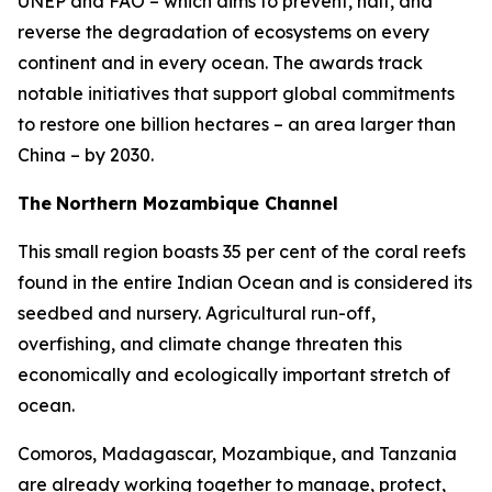
UNEP and FAO – which aims to prevent, halt, and
reverse the degradation of ecosystems on every
continent and in every ocean. The awards track
notable initiatives that support global commitments
to restore one billion hectares – an area larger than
China – by 2030.
The
Northern Mozambique Channel
This small region boasts 35 per cent of the coral reefs
found in the entire Indian Ocean and is considered its
seedbed and nursery. Agricultural run-off,
overfishing, and climate change threaten this
economically and ecologically important stretch of
ocean.
Comoros, Madagascar, Mozambique, and Tanzania
are already working together to manage, protect,