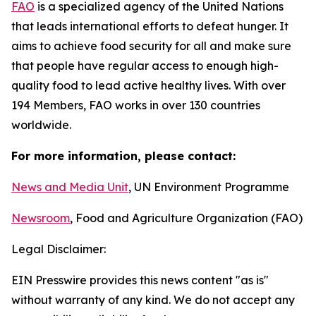
F
AO
is a specialized agency of the United Nations
that leads international efforts to defeat hunger. It
aims to achieve food security for all and make sure
that people have regular access to enough high-
quality food to lead active healthy lives. With over
194 Members, FAO works in over 130 countries
worldwide.
For more information, please contact:
News and Media Unit
, UN Environment Programme
Newsroom
, Food and Agriculture Organization (FAO)
Legal Disclaimer:
EIN Presswire provides this news content "as is"
without warranty of any kind. We do not accept any