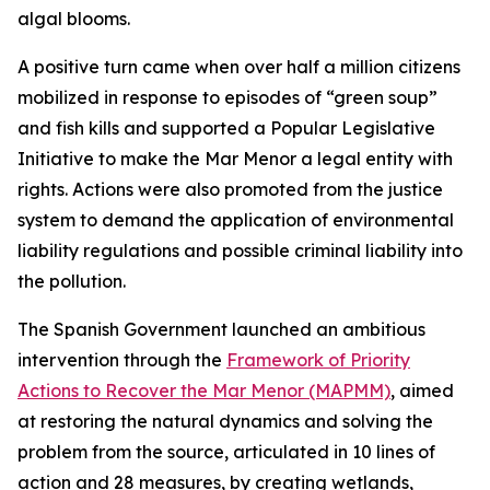
algal blooms.
A positive turn came when over half a million citizens
mobilized in response to episodes of “green soup”
and fish kills and supported a Popular Legislative
Initiative to make the Mar Menor a legal entity with
rights. Actions were also promoted from the justice
system to demand the application of environmental
liability regulations and possible criminal liability into
the pollution.
The Spanish Government launched an ambitious
intervention through the
Framework of Priority
Actions to Recover the Mar Menor (MAPMM)
, aimed
at restoring the natural dynamics and solving the
problem from the source, articulated in 10 lines of
action and 28 measures, by creating wetlands,