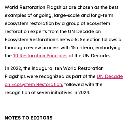
World Restoration Flagships are chosen as the best
examples of ongoing, large-scale and long-term
ecosystem restoration by a group of ecosystem
restoration experts from the UN Decade on
Ecosystem Restoration’s network. Selection follows a
thorough review process with 15 criteria, embodying
the
10 Restoration Principles
of the UN Decade.
In 2022, the inaugural ten World Restoration
Flagships were recognized as part of the
UN Decade
on Ecosystem Restoration
, followed with the
recognition of seven initiatives in 2024.
NOTES TO EDITORS