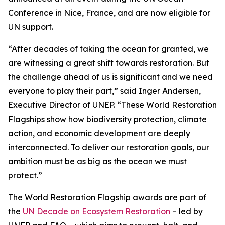
Conference in Nice, France, and are now eligible for
UN support.
“After decades of taking the ocean for granted, we
are witnessing a great shift towards restoration. But
the challenge ahead of us is significant and we need
everyone to play their part,” said Inger Andersen,
Executive Director of UNEP. “These World Restoration
Flagships show how biodiversity protection, climate
action, and economic development are deeply
interconnected. To deliver our restoration goals, our
ambition must be as big as the ocean we must
protect.”
The World Restoration Flagship awards are part of
the
UN Decade on Ecosystem Restoration
– led by