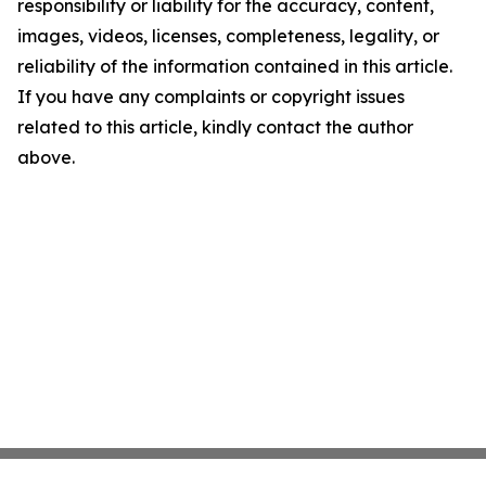
responsibility or liability for the accuracy, content,
images, videos, licenses, completeness, legality, or
reliability of the information contained in this article.
If you have any complaints or copyright issues
related to this article, kindly contact the author
above.