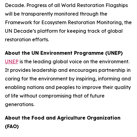
Decade. Progress of all World Restoration Flagships
will be transparently monitored through the
Framework for Ecosystem Restoration Monitoring, the
UN Decade’s platform for keeping track of global
restoration efforts.
About the UN Environment Programme (UNEP)
UNEP
is the leading global voice on the environment.
It provides leadership and encourages partnership in
caring for the environment by inspiring, informing and
enabling nations and peoples to improve their quality
of life without compromising that of future
generations.
About the Food and Agriculture Organization
(FAO)