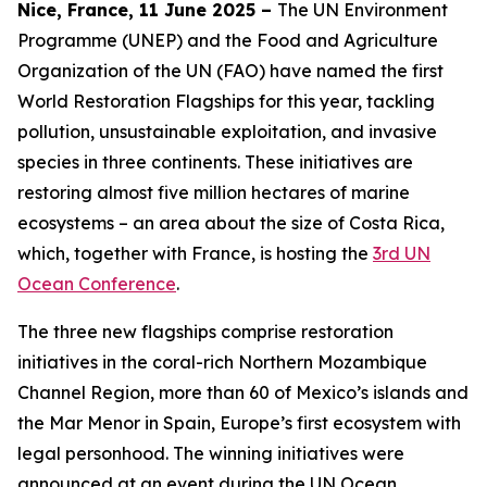
Nice, France, 11 June 2025 –
The UN Environment
Programme (UNEP) and the Food and Agriculture
Organization of the UN (FAO) have named the first
World Restoration Flagships for this year, tackling
pollution, unsustainable exploitation, and invasive
species in three continents. These initiatives are
restoring almost five million hectares of marine
ecosystems – an area about the size of Costa Rica,
which, together with France, is hosting the
3rd UN
Ocean Conference
.
The three new flagships comprise restoration
initiatives in the coral-rich Northern Mozambique
Channel Region, more than 60 of Mexico’s islands and
the Mar Menor in Spain, Europe’s first ecosystem with
legal personhood. The winning initiatives were
announced at an event during the UN Ocean