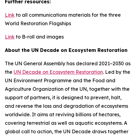
Further resources:
Link
to all communications materials for the three
World Restoration Flagships
Link
to B-roll and images
About the UN Decade on Ecosystem Restoration
The UN General Assembly has declared 2021–2030 as
the
UN Decade on Ecosystem Restoration
. Led by the
UN Environment Programme and the Food and
Agriculture Organization of the UN, together with the
support of partners, it is designed to prevent, halt,
and reverse the loss and degradation of ecosystems
worldwide. It aims at reviving billions of hectares,
covering terrestrial as well as aquatic ecosystems. A
global call to action, the UN Decade draws together