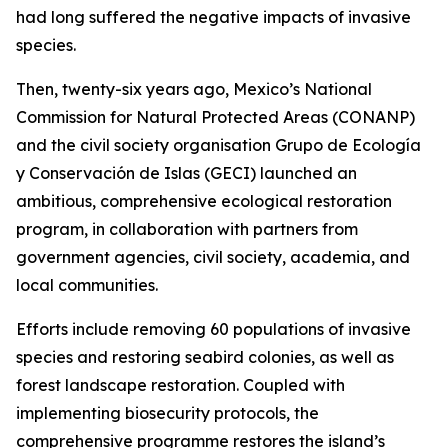
had long suffered the negative impacts of invasive
species.
Then, twenty-six years ago, Mexico’s National
Commission for Natural Protected Areas (CONANP)
and the civil society organisation Grupo de Ecología
y Conservación de Islas (GECI) launched an
ambitious, comprehensive ecological restoration
program, in collaboration with partners from
government agencies, civil society, academia, and
local communities.
Efforts include removing 60 populations of invasive
species and restoring seabird colonies, as well as
forest landscape restoration. Coupled with
implementing biosecurity protocols, the
comprehensive programme restores the island’s