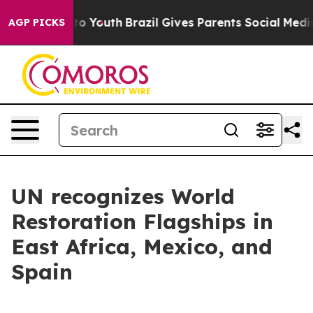
arms to Youth
Brazil Gives Parents Social Media Control
AGP PICKS
UN recognizes World
Restoration Flagships in
East Africa, Mexico, and
Spain