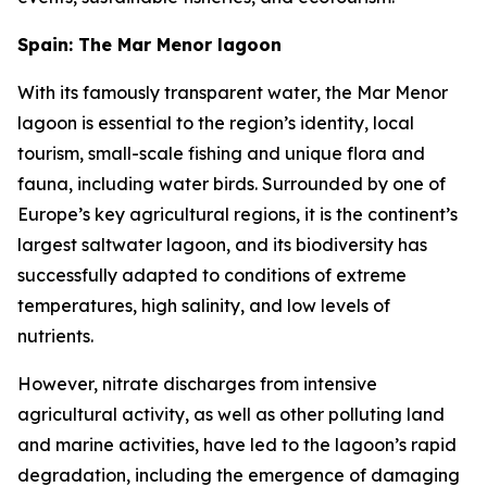
Spain: The Mar Menor lagoon
With its famously transparent water, the Mar Menor
lagoon is essential to the region’s identity, local
tourism, small-scale fishing and unique flora and
fauna, including water birds. Surrounded by one of
Europe’s key agricultural regions, it is the continent’s
largest saltwater lagoon, and its biodiversity has
successfully adapted to conditions of extreme
temperatures, high salinity, and low levels of
nutrients.
However, nitrate discharges from intensive
agricultural activity, as well as other polluting land
and marine activities, have led to the lagoon’s rapid
degradation, including the emergence of damaging