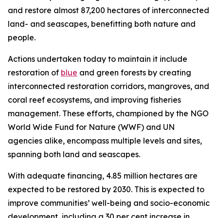
and restore almost 87,200 hectares of interconnected
land- and seascapes, benefitting both nature and
people.
Actions undertaken today to maintain it include
restoration of
blue
and green forests by creating
interconnected restoration corridors, mangroves, and
coral reef ecosystems, and improving fisheries
management. These efforts, championed by the NGO
World Wide Fund for Nature (WWF) and UN
agencies alike, encompass multiple levels and sites,
spanning both land and seascapes.
With adequate financing, 4.85 million hectares are
expected to be restored by 2030. This is expected to
improve communities’ well-being and socio-economic
development, including a 30 per cent increase in