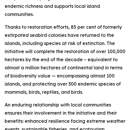
endemic richness and supports local island
communities.
Thanks to restoration efforts, 85 per cent of formerly
extirpated seabird colonies have returned to the
islands, including species at risk of extinction. The
initiative will complete the restoration of over 100,000
hectares by the end of the decade – equivalent to
almost a million hectares of continental land in terms
of biodiversity value — encompassing almost 100
islands, and protecting over 300 endemic species of
mammals, birds, reptiles, and birds.
An enduring relationship with local communities
ensures their involvement in the initiative and their
benefits: enhanced resilience facing extreme weather
events, sustainable fisheries, and ecotourism.