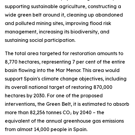
supporting sustainable agriculture, constructing a
wide green belt around it, cleaning up abandoned
and polluted mining sites, improving flood risk
management, increasing its biodiversity, and
sustaining social participation.
The total area targeted for restoration amounts to
8,770 hectares, representing 7 per cent of the entire
basin flowing into the Mar Menor. This area would
support Spain's climate change objectives, including
its overall national target of restoring 870,000
hectares by 2030. For one of the proposed
interventions, the Green Belt, it is estimated to absorb
more than 82,256 tonnes CO₂ by 2040 – the
equivalent of the annual greenhouse gas emissions
from almost 14,000 people in Spain.