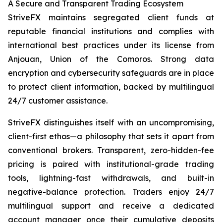
A Secure and Transparent Trading Ecosystem
StriveFX maintains segregated client funds at
reputable financial institutions and complies with
international best practices under its license from
Anjouan, Union of the Comoros. Strong data
encryption and cybersecurity safeguards are in place
to protect client information, backed by multilingual
24/7 customer assistance.
StriveFX distinguishes itself with an uncompromising,
client-first ethos—a philosophy that sets it apart from
conventional brokers. Transparent, zero-hidden-fee
pricing is paired with institutional-grade trading
tools, lightning-fast withdrawals, and built-in
negative-balance protection. Traders enjoy 24/7
multilingual support and receive a dedicated
account manager once their cumulative deposits