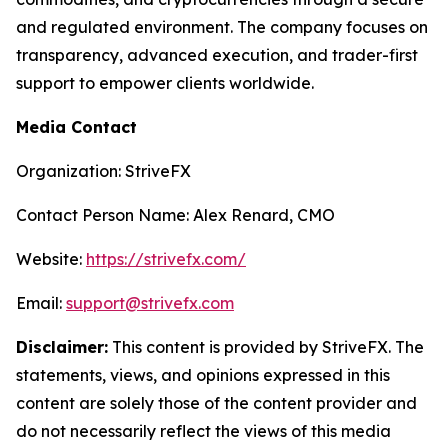
and regulated environment. The company focuses on
transparency, advanced execution, and trader-first
support to empower clients worldwide.
Media Contact
Organization: StriveFX
Contact Person Name: Alex Renard, CMO
Website:
https://strivefx.com/
Email:
support@strivefx.com
Disclaimer:
This content is provided by StriveFX. The
statements, views, and opinions expressed in this
content are solely those of the content provider and
do not necessarily reflect the views of this media