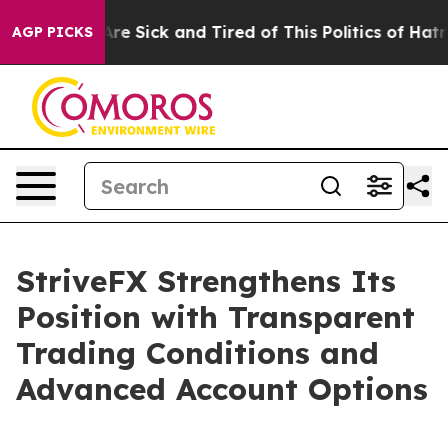
eople Are Sick and Tired of This Politics of Hatred”
Th
AGP PICKS
StriveFX Strengthens Its
Position with Transparent
Trading Conditions and
Advanced Account Options