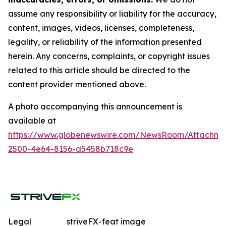
assume any responsibility or liability for the accuracy,
content, images, videos, licenses, completeness,
legality, or reliability of the information presented
herein. Any concerns, complaints, or copyright issues
related to this article should be directed to the
content provider mentioned above.
A photo accompanying this announcement is
available at
https://www.globenewswire.com/NewsRoom/Attachme
2500-4e64-8156-d5458b718c9e
Legal
striveFX-feat image