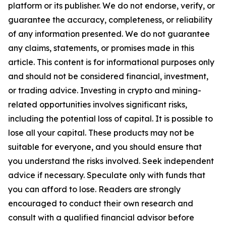
platform or its publisher. We do not endorse, verify, or
guarantee the accuracy, completeness, or reliability
of any information presented. We do not guarantee
any claims, statements, or promises made in this
article. This content is for informational purposes only
and should not be considered financial, investment,
or trading advice. Investing in crypto and mining-
related opportunities involves significant risks,
including the potential loss of capital. It is possible to
lose all your capital. These products may not be
suitable for everyone, and you should ensure that
you understand the risks involved. Seek independent
advice if necessary. Speculate only with funds that
you can afford to lose. Readers are strongly
encouraged to conduct their own research and
consult with a qualified financial advisor before