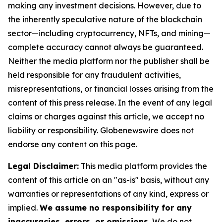
making any investment decisions. However, due to
the inherently speculative nature of the blockchain
sector—including cryptocurrency, NFTs, and mining—
complete accuracy cannot always be guaranteed.
Neither the media platform nor the publisher shall be
held responsible for any fraudulent activities,
misrepresentations, or financial losses arising from the
content of this press release. In the event of any legal
claims or charges against this article, we accept no
liability or responsibility. Globenewswire does not
endorse any content on this page.
Legal Disclaimer:
This media platform provides the
content of this article on an "as-is" basis, without any
warranties or representations of any kind, express or
implied.
We assume no responsibility for any
inaccuracies, errors, or omissions.
We do not