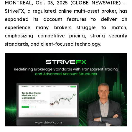
MONTREAL, Oct. 03, 2025 (GLOBE NEWSWIRE) --
StriveFX, a regulated online multi-asset broker, has
expanded its account features to deliver an
experience many brokers struggle to match,
emphasizing competitive pricing, strong security
standards, and client-focused technology.