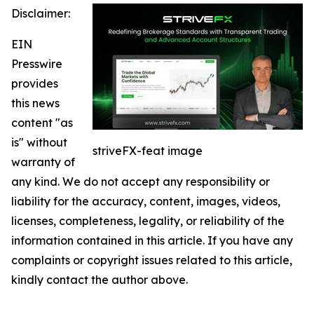
Disclaimer:
EIN
Presswire
provides
this news
content "as
is" without
striveFX-feat image
warranty of
any kind. We do not accept any responsibility or
liability for the accuracy, content, images, videos,
licenses, completeness, legality, or reliability of the
information contained in this article. If you have any
complaints or copyright issues related to this article,
kindly contact the author above.