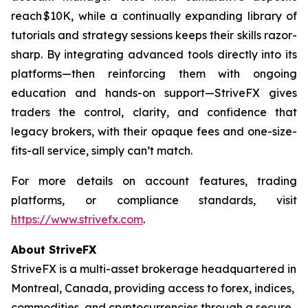
reach $10K, while a continually expanding library of
tutorials and strategy sessions keeps their skills razor-
sharp. By integrating advanced tools directly into its
platforms—then reinforcing them with ongoing
education and hands-on support—StriveFX gives
traders the control, clarity, and confidence that
legacy brokers, with their opaque fees and one-size-
fits-all service, simply can’t match.
For more details on account features, trading
platforms, or compliance standards, visit
https://www.strivefx.com
.
About StriveFX
StriveFX is a multi-asset brokerage headquartered in
Montreal, Canada, providing access to forex, indices,
commodities, and cryptocurrencies through a secure