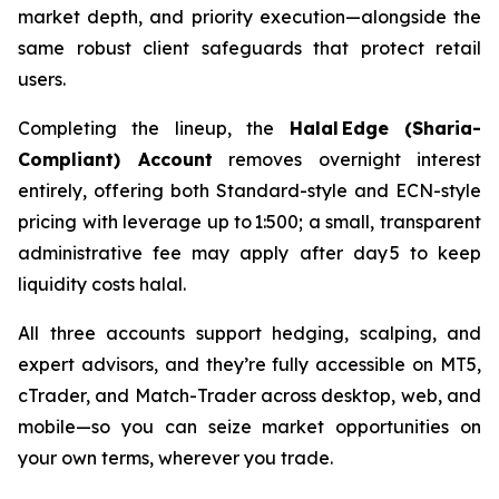
market depth, and priority execution—alongside the
same robust client safeguards that protect retail
users.
Completing the lineup, the
Halal Edge (Sharia-
Compliant) Account
removes overnight interest
entirely, offering both Standard-style and ECN-style
pricing with leverage up to 1:500; a small, transparent
administrative fee may apply after day 5 to keep
liquidity costs halal.
All three accounts support hedging, scalping, and
expert advisors, and they’re fully accessible on MT5,
cTrader, and Match-Trader across desktop, web, and
mobile—so you can seize market opportunities on
your own terms, wherever you trade.