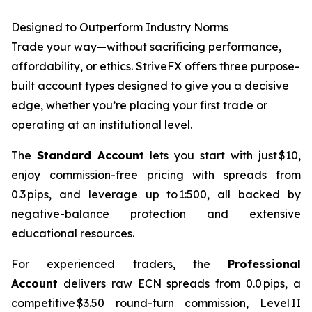
Designed to Outperform Industry Norms
Trade your way—without sacrificing performance,
affordability, or ethics. StriveFX offers three purpose-
built account types designed to give you a decisive
edge, whether you’re placing your first trade or
operating at an institutional level.
The
Standard Account
lets you start with just $10,
enjoy commission-free pricing with spreads from
0.3 pips, and leverage up to 1:500, all backed by
negative-balance protection and extensive
educational resources.
For experienced traders, the
Professional
Account
delivers raw ECN spreads from 0.0 pips, a
competitive $3.50 round-turn commission, Level II