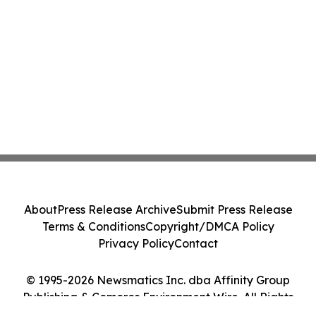
About
Press Release Archive
Submit Press Release
Terms & Conditions
Copyright/DMCA Policy
Privacy Policy
Contact
© 1995-2026 Newsmatics Inc. dba Affinity Group
Publishing & Comoros Environment Wire. All Rights
Reserved.