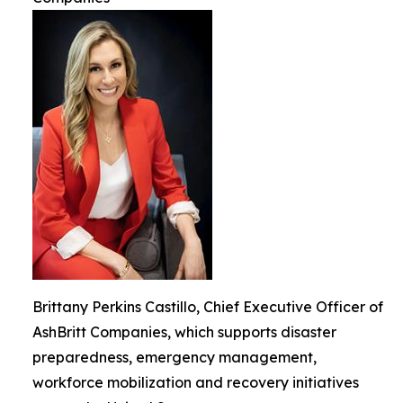
Brittany Perkins Castillo, Chief Executive Officer of
AshBritt Companies, which supports disaster
preparedness, emergency management,
workforce mobilization and recovery initiatives