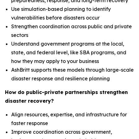
preparedness, response, and long-term recovery
Use simulation-based planning to identify
vulnerabilities before disasters occur
Strengthen coordination across public and private
sectors
Understand government programs at the local,
state, and federal level, like SBA programs, and
how they may apply to your business
AshBritt supports these models through large-scale
disaster response and resilience planning
How do public-private partnerships strengthen
disaster recovery?
Align resources, expertise, and infrastructure for
faster response
Improve coordination across government,