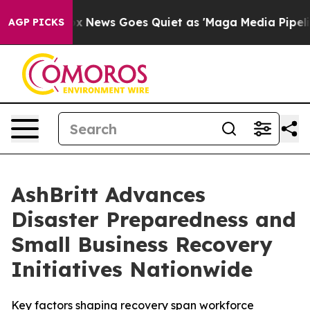
st
Fox News Goes Quiet as 'Maga Media Pipeline' Backf
AGP PICKS
AshBritt Advances
Disaster Preparedness and
Small Business Recovery
Initiatives Nationwide
Key factors shaping recovery span workforce