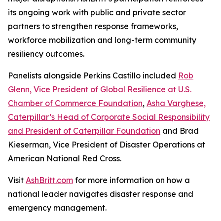
its ongoing work with public and private sector
partners to strengthen response frameworks,
workforce mobilization and long-term community
resiliency outcomes.
Panelists alongside Perkins Castillo included
Rob
Glenn, Vice President of Global Resilience at U.S.
Chamber of Commerce Foundation
,
Asha Varghese,
Caterpillar’s Head of Corporate Social Responsibility
and President of Caterpillar Foundation
and Brad
Kieserman, Vice President of Disaster Operations at
American National Red Cross.
Visit
AshBritt.com
for more information on how a
national leader navigates disaster response and
emergency management.