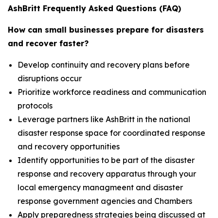
AshBritt Frequently Asked Questions (FAQ)
How can small businesses prepare for disasters
and recover faster?
Develop continuity and recovery plans before
disruptions occur
Prioritize workforce readiness and communication
protocols
Leverage partners like AshBritt in the national
disaster response space for coordinated response
and recovery opportunities
Identify opportunities to be part of the disaster
response and recovery apparatus through your
local emergency managmeent and disaster
response government agencies and Chambers
Apply preparedness strategies being discussed at