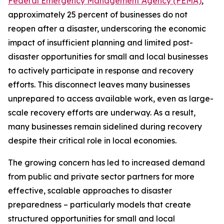
Federal Emergency Management Agency (FEMA)
,
approximately 25 percent of businesses do not
reopen after a disaster, underscoring the economic
impact of insufficient planning and limited post-
disaster opportunities for small and local businesses
to actively participate in response and recovery
efforts. This disconnect leaves many businesses
unprepared to access available work, even as large-
scale recovery efforts are underway. As a result,
many businesses remain sidelined during recovery
despite their critical role in local economies.
The growing concern has led to increased demand
from public and private sector partners for more
effective, scalable approaches to disaster
preparedness – particularly models that create
structured opportunities for small and local