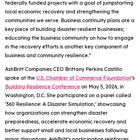
federally funded projects with a goal of jumpstarting
local economic recovery and strengthening the
communities we serve. Business continuity plans are a
key piece of building disaster resilient businesses;
educating the business community on how to engage
in the recovery efforts is another key component of
business and community resilience.”
AshBritt Companies CEO Brittany Perkins Castillo
spoke at the
U.S. Chamber of Commerce Foundation
’s
Building Resilience Conference
on May 5, 2026, in
Washington, D.C. She participated on a panel called
‘360 Resilience: A Disaster Simulation,’ showcasing
how organizations can strengthen disaster
preparedness, accelerate economic recovery and
better support small and local businesses following
major disruptions. AshBritt’s participation reinforces