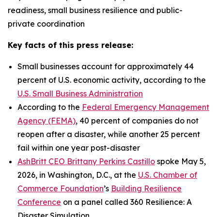
readiness, small business resilience and public-
private coordination
Key facts of this press release:
Small businesses account for approximately 44
percent of U.S. economic activity, according to the
U.S. Small Business Administration
According to the
Federal Emergency Management
Agency (FEMA)
, 40 percent of companies do not
reopen after a disaster, while another 25 percent
fail within one year post-disaster
AshBritt CEO Brittany Perkins Castillo
spoke May 5,
2026, in Washington, D.C., at the
U.S. Chamber of
Commerce Foundation
’s
Building Resilience
Conference
on a panel called 360 Resilience: A
Disaster Simulation