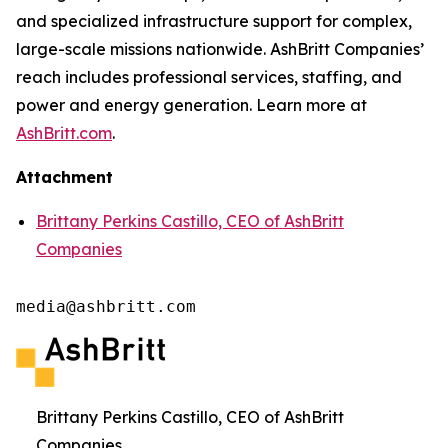
and specialized infrastructure support for complex,
large-scale missions nationwide. AshBritt Companies’
reach includes professional services, staffing, and
power and energy generation. Learn more at
AshBritt.com
.
Attachment
Brittany Perkins Castillo, CEO of AshBritt
Companies
media@ashbritt.com
Brittany Perkins Castillo, CEO of AshBritt
Companies