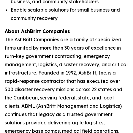
business, and community stakeholders
Enable scalable solutions for small business and
community recovery
About AshBritt Companies
The AshBritt Companies are a family of specialized
firms united by more than 30 years of excellence in
turn-key government contracting, emergency
management, logistics, disaster recovery, and critical
infrastructure. Founded in 1992, AshBritt, Inc. is a
rapid-response contractor that has executed over
500 disaster recovery missions across 22 states and
the Caribbean, serving federal, state, and local
clients. ABML (AshBritt Management and Logistics)
continues that legacy as a trusted government
solutions provider, delivering agile logistics,
emergency base camps, medical field operations,