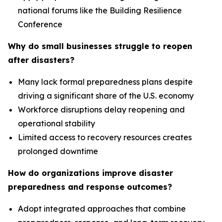
national forums like the Building Resilience
Conference
Why do small businesses struggle to reopen
after disasters?
Many lack formal preparedness plans despite
driving a significant share of the U.S. economy
Workforce disruptions delay reopening and
operational stability
Limited access to recovery resources creates
prolonged downtime
How do organizations improve disaster
preparedness and response outcomes?
Adopt integrated approaches that combine