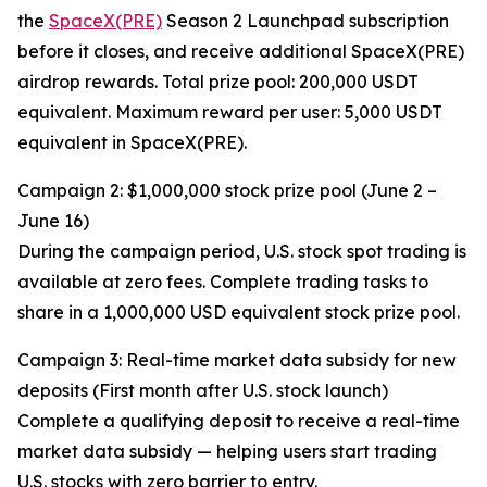
the
SpaceX(PRE)
Season 2 Launchpad subscription
before it closes, and receive additional SpaceX(PRE)
airdrop rewards. Total prize pool: 200,000 USDT
equivalent. Maximum reward per user: 5,000 USDT
equivalent in SpaceX(PRE).
Campaign 2: $1,000,000 stock prize pool (June 2 –
June 16)
During the campaign period, U.S. stock spot trading is
available at zero fees. Complete trading tasks to
share in a 1,000,000 USD equivalent stock prize pool.
Campaign 3: Real-time market data subsidy for new
deposits (First month after U.S. stock launch)
Complete a qualifying deposit to receive a real-time
market data subsidy — helping users start trading
U.S. stocks with zero barrier to entry.