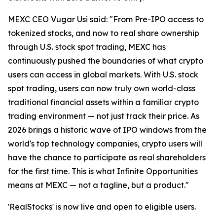
MEXC CEO Vugar Usi said: "From Pre-IPO access to
tokenized stocks, and now to real share ownership
through U.S. stock spot trading, MEXC has
continuously pushed the boundaries of what crypto
users can access in global markets. With U.S. stock
spot trading, users can now truly own world-class
traditional financial assets within a familiar crypto
trading environment — not just track their price. As
2026 brings a historic wave of IPO windows from the
world's top technology companies, crypto users will
have the chance to participate as real shareholders
for the first time. This is what Infinite Opportunities
means at MEXC — not a tagline, but a product."
'RealStocks' is now live and open to eligible users.