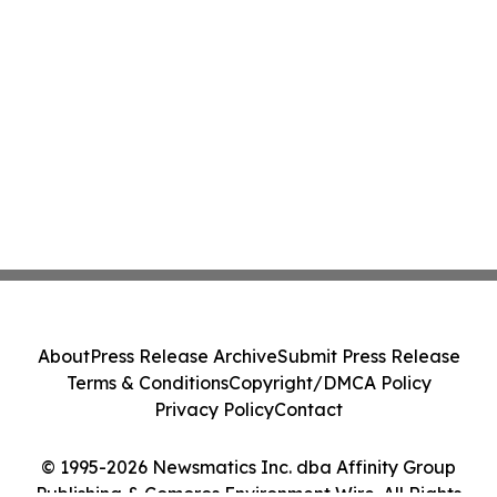
About
Press Release Archive
Submit Press Release
Terms & Conditions
Copyright/DMCA Policy
Privacy Policy
Contact
© 1995-2026 Newsmatics Inc. dba Affinity Group
Publishing & Comoros Environment Wire. All Rights