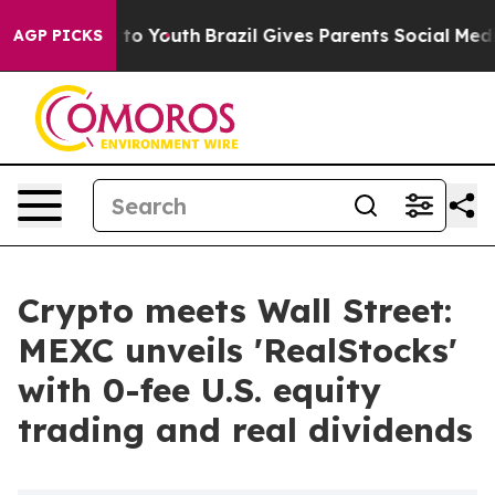
te Harms to Youth
Brazil Gives Parents Social Media Co
AGP PICKS
Crypto meets Wall Street:
MEXC unveils 'RealStocks'
with 0-fee U.S. equity
trading and real dividends