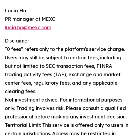
Lucia Hu
PR manager at MEXC
lucia.hu@mexc.com
Disclaimer
"0 fees" refers only to the platform's service charge.
Users may still be subject to certain fees, including
but not limited to SEC transaction fees, FINRA
trading activity fees (TAF), exchange and market
center fees, regulatory fees, and any applicable
clearing fees.
Not investment advice. For informational purposes
only. Trading involves risk. Please consult a qualified
professional before making any investment decision.
Territorial Limit: This service is offered only to users in
certain jurisdictions. Access may be restricted in