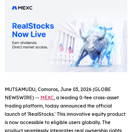
MUTSAMUDU, Comoros, June 03, 2026 (GLOBE
NEWSWIRE) --
MEXC
, a leading 0-fee cross-asset
trading platform, today announced the official
launch of 'RealStocks.' This innovative equity product
is now accessible to eligible users globally. The
product seamlessly integrates real ownership rights