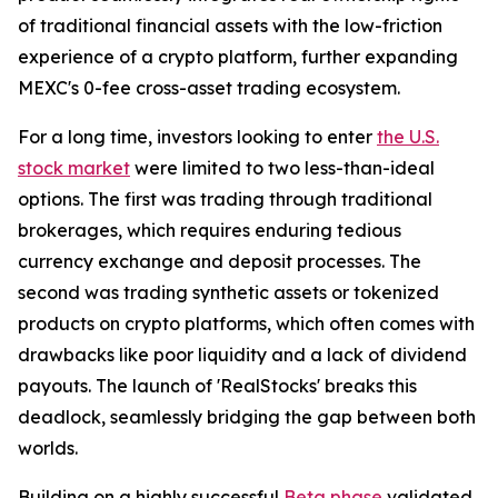
of traditional financial assets with the low-friction
experience of a crypto platform, further expanding
MEXC's 0-fee cross-asset trading ecosystem.
For a long time, investors looking to enter
the U.S.
stock market
were limited to two less-than-ideal
options. The first was trading through traditional
brokerages, which requires enduring tedious
currency exchange and deposit processes. The
second was trading synthetic assets or tokenized
products on crypto platforms, which often comes with
drawbacks like poor liquidity and a lack of dividend
payouts. The launch of 'RealStocks' breaks this
deadlock, seamlessly bridging the gap between both
worlds.
Building on a highly successful
Beta phase
validated