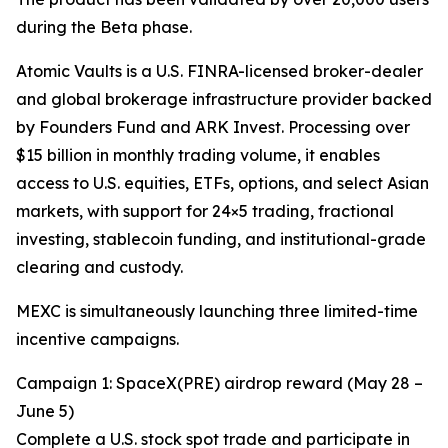
during the Beta phase.
Atomic Vaults is a U.S. FINRA-licensed broker-dealer
and global brokerage infrastructure provider backed
by Founders Fund and ARK Invest. Processing over
$15 billion in monthly trading volume, it enables
access to U.S. equities, ETFs, options, and select Asian
markets, with support for 24×5 trading, fractional
investing, stablecoin funding, and institutional-grade
clearing and custody.
MEXC is simultaneously launching three limited-time
incentive campaigns.
Campaign 1: SpaceX(PRE) airdrop reward (May 28 –
June 5)
Complete a U.S. stock spot trade and participate in