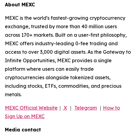
About MEXC
MEXC is the world's fastest-growing cryptocurrency
exchange, trusted by more than 40 million users
across 170+ markets. Built on a user-first philosophy,
MEXC offers industry-leading 0-fee trading and
access to over 3,000 digital assets. As the Gateway to
Infinite Opportunities, MEXC provides a single
platform where users can easily trade
cryptocurrencies alongside tokenized assets,
including stocks, ETFs, commodities, and precious
metals.
MEXC Official Website
｜
X
｜
Telegram
｜
How to
Sign Up on MEXC
Media contact