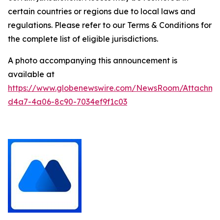
certain countries or regions due to local laws and
regulations. Please refer to our Terms & Conditions for
the complete list of eligible jurisdictions.
A photo accompanying this announcement is
available at
https://www.globenewswire.com/NewsRoom/Attachm
d4a7-4a06-8c90-7034ef9f1c03