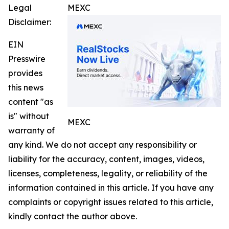
Legal
MEXC
Disclaimer:
EIN
Presswire
provides
this news
content "as
is" without
MEXC
warranty of
any kind. We do not accept any responsibility or
liability for the accuracy, content, images, videos,
licenses, completeness, legality, or reliability of the
information contained in this article. If you have any
complaints or copyright issues related to this article,
kindly contact the author above.