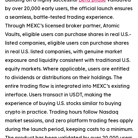
by over 20,000 early users, the official launch ensures
a seamless, battle-tested trading experience.
Through MEXC’s licensed broker partner, Atomic
Vaults, eligible users can purchase shares in real U.S.-
listed companies, eligible users can purchase shares
in real U.S. listed companies, with genuine market
exposure and liquidity consistent with traditional U.S.
equity markets. Where applicable, users are entitled
to dividends or distributions on their holdings. The
entire trading flow is integrated into MEXC’s existing
interface. Users transact in USDT, making the
experience of buying U.S. stocks similar to buying
crypto in practice. Trading hours follow Nasdaq
market sessions, and zero platform trading fees apply
during the launch period, keeping costs to a minimum.
The product has been validated by over 20,000 users